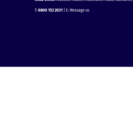
T:
0800 152 2031
| E:
Message us
Facebook
Instagram
LinkedIn
YouTube