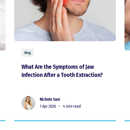
Blog
What Are the Symptoms of Jaw
Infection After a Tooth Extraction?
Nichole Sasi
1 Apr 2026 •
4 min read