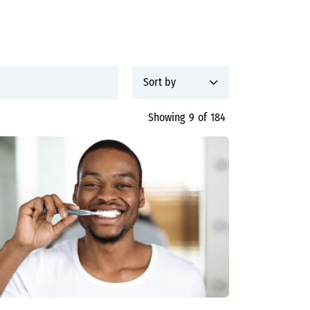
Showing
9
of
184