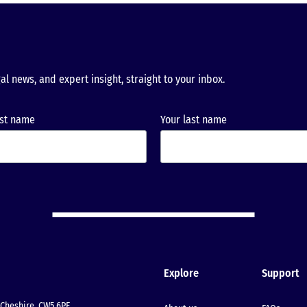
al news, and expert insight, straight to your inbox.
rst name
Your last name
Explore
Support
Cheshire, CW5 6PF