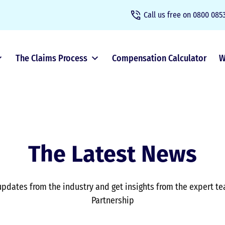
Call us free on
0800 0853
The Claims Process
Compensation Calculator
W
The Latest News
updates from the industry and get insights from the expert t
Partnership