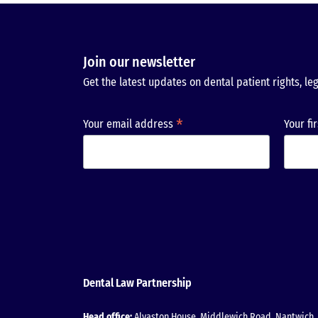
Join our newsletter
Get the latest updates on dental patient rights, leg
*
Your email address
Your fi
Dental Law Partnership
Head office:
Alvaston House, Middlewich Road, Nantwich, 