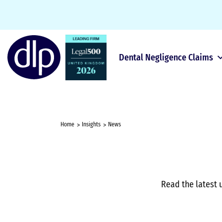
Dental Negligence Claims
Home
Insights
News
Read the latest 