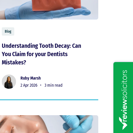
Blog
Understanding Tooth Decay: Can
You Claim for your Dentists
Mistakes?
Ruby Marsh
2 Apr 2026 •
3 min read