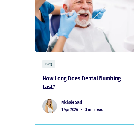
Blog
How Long Does Dental Numbing
Last?
Nichole Sasi
1 Apr 2026 •
3 min read