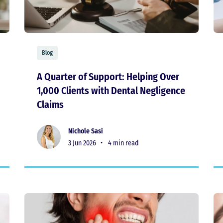
Blog
A Quarter of Support: Helping Over
1,000 Clients with Dental Negligence
Claims
Nichole Sasi
3 Jun 2026 •
4 min read