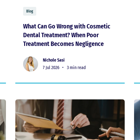
Blog
What Can Go Wrong with Cosmetic
Dental Treatment? When Poor
Treatment Becomes Negligence
Nichole Sasi
7 Jul 2026 •
3 min read