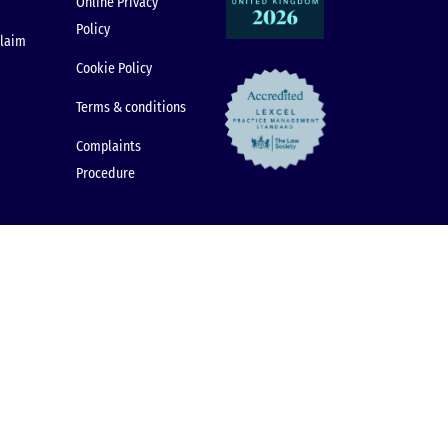
Online Privacy
Policy
claim
Cookie Policy
Terms & conditions
Complaints
Procedure
© 2026 Dental Law Partnership. All rights reserved.