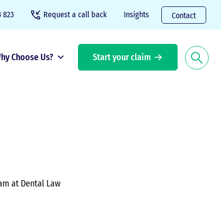
 823
Request a call back
Insights
Contact
hy Choose Us?
Start your claim
eam at Dental Law