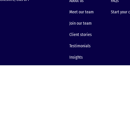
About us
FAQs
Meet our team
Start your 
Join our team
Client stories
Testimonials
Insights
Site map