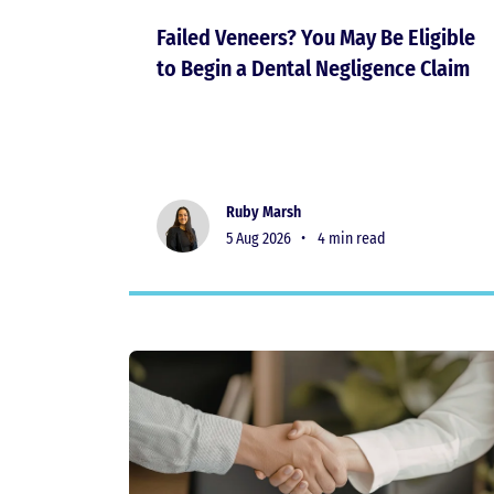
Failed Veneers? You May Be Eligible
to Begin a Dental Negligence Claim
Ruby Marsh
5 Aug 2026 •
4 min read