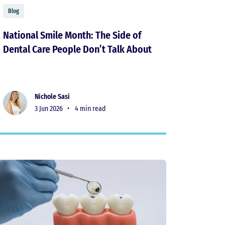
Blog
National Smile Month: The Side of
Dental Care People Don’t Talk About
Nichole Sasi
3 Jun 2026 •
4 min read