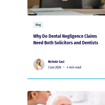
Blog
Why Do Dental Negligence Claims
Need Both Solicitors and Dentists
Nichole Sasi
3 Jun 2026 •
4 min read