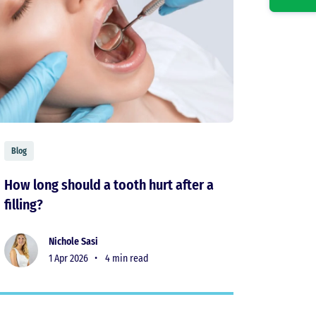
Blog
How long should a tooth hurt after a
filling?
Nichole Sasi
1 Apr 2026 •
4 min read