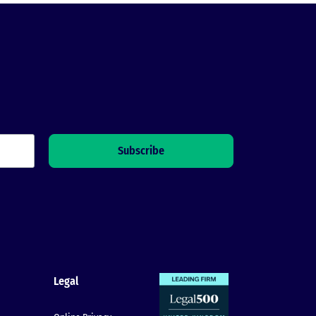
Legal