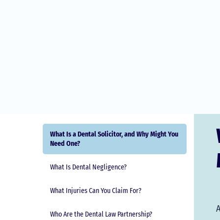
What Is a Dental Solicitor, and Why Might You
Need One?
What Is Dental Negligence?
What Injuries Can You Claim For?
A
Who Are the Dental Law Partnership?