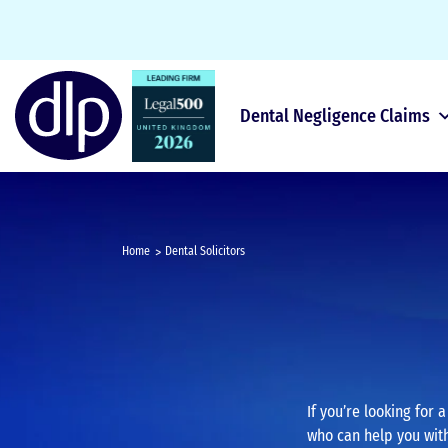
Dental Negligence Claims
Home
Dental Solicitors
If you’re looking for 
who can help you with