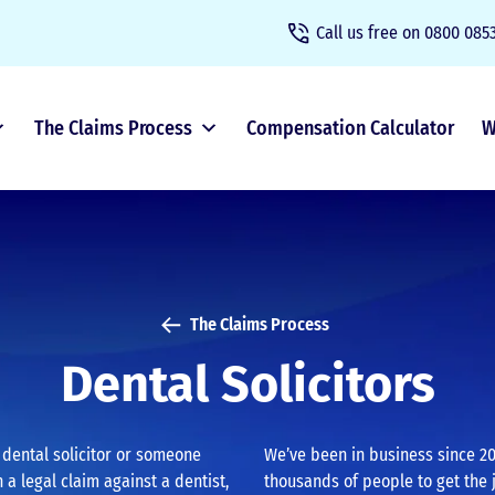
Call us free on
0800 0853
The Claims Process
Compensation Calculator
W
The Claims Process
Dental Solicitors
a dental solicitor or someone
We’ve been in business since 20
 a legal claim against a dentist,
thousands of people to get the 