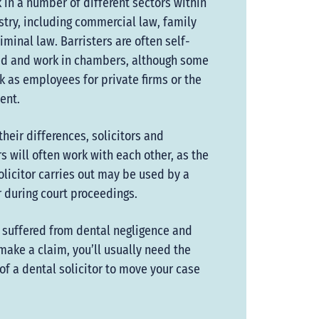
 in a number of different sectors within
stry, including commercial law, family
riminal law. Barristers are often self-
d and work in chambers, although some
k as employees for private firms or the
ent.
their differences, solicitors and
rs will often work with each other, as the
olicitor carries out may be used by a
r during court proceedings.
e suffered from dental negligence and
make a claim, you’ll usually need the
of a dental solicitor to move your case