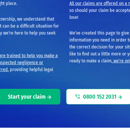
ght place.
All our claims are offered on a 
so should your claim be accepte
lose!
tnership, we understand that
can be a difficult situation for
hy we’re here to help you seek
We’ve created this page to give 
information you need in order 
the correct decision for your sit
like to find out a little more or 
 are trained to help you make a
ready to make a claim,
we’re onl
uspected negligence or
rred
, providing helpful legal
Start your claim
0800 152 2031