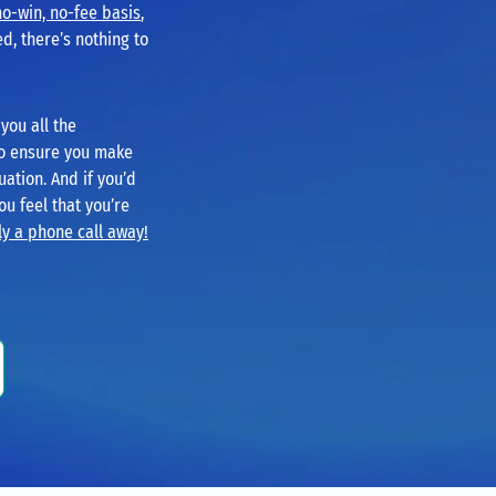
no-win, no-fee basis
,
d, there’s nothing to
you all the
to ensure you make
uation. And if you’d
you feel that you’re
y a phone call away!