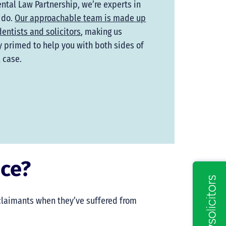
ental Law Partnership, we’re experts in
 do.
Our approachable team is made up
dentists and solicitors
, making us
y primed to help you with both sides of
l case.
nce?
 claimants when they’ve suffered from