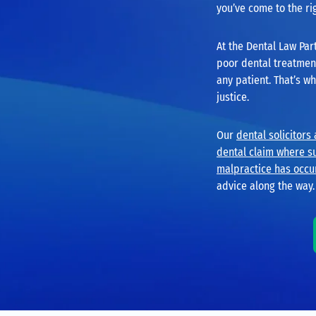
you’ve come to the ri
At the Dental Law Par
poor dental treatment 
any patient. That’s w
justice.
Our
dental solicitors
dental claim where s
malpractice has occu
advice along the way.