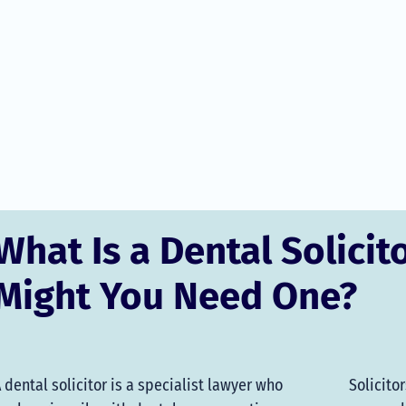
What Is a Dental Solicit
Might You Need One?
 dental solicitor is a specialist lawyer who
Solicito