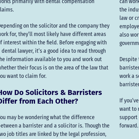
orks primarily with dental compensation
can work
laims.
the indu
law or c
epending on the solicitor and the company they
employe
ork for, they’ll most likely have different areas
also wor
f interest within the field. Before engaging with
governm
 dental lawyer, it’s a good idea to read through
he information available to you and work out
Despite 
hether their focus is on the area of the law that
barriste
ou want to claim for.
work a s
barriste
How Do Solicitors & Barristers
Differ from Each Other?
If you’v
want to 
ou may be wondering what the difference
support 
etween a barrister and a solicitor is. Though the
forward.
wo job titles are linked by the legal profession,