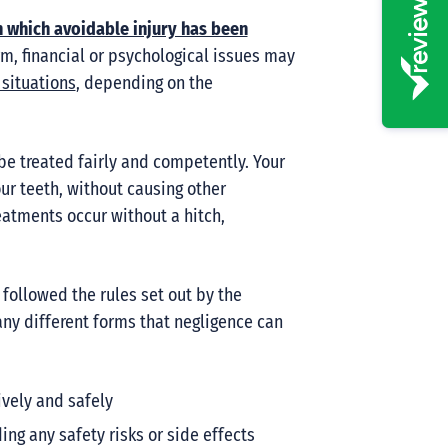
n which avoidable injury has been
m, financial or psychological issues may
situations
, depending on the
 be treated fairly and competently. Your
our teeth, without causing other
eatments occur without a hitch,
 followed the rules set out by the
many different forms that negligence can
ively and safely
ing any safety risks or side effects