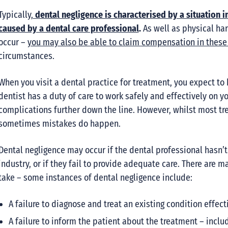
Typically,
dental negligence is characterised by a situation i
caused by a dental care professional
.
As well as physical har
occur –
you may also be able to claim compensation in these 
circumstances.
When you visit a dental practice for treatment, you expect to
dentist has a duty of care to work safely and effectively on y
complications further down the line. However, whilst most tr
sometimes mistakes do happen.
Dental negligence may occur if the dental professional hasn’t
industry, or if they fail to provide adequate care. There are 
take – some instances of dental negligence include:
A failure to diagnose and treat an existing condition effect
A failure to inform the patient about the treatment – includ