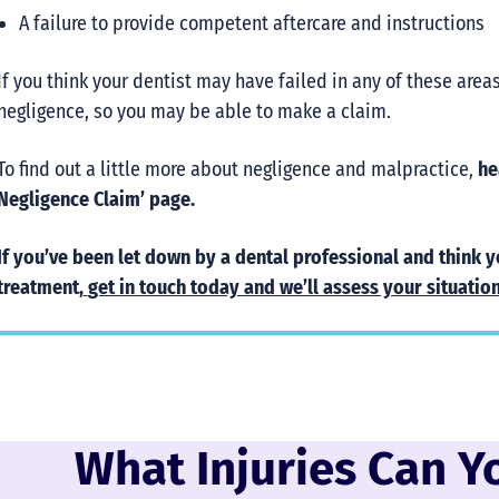
A failure to provide competent aftercare and instructions
If you think your dentist may have failed in any of these area
negligence, so you may be able to make a claim.
To find out a little more about negligence and malpractice,
hea
Negligence Claim’ page.
If you’ve been let down by a dental professional and think 
treatment,
get in touch today and we’ll assess your situation
What Injuries Can Y