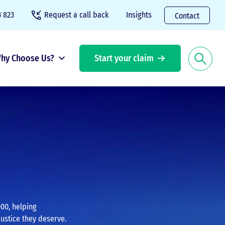
 823
Request a call back
Insights
Contact
hy Choose Us?
Start your claim
00, helping
justice they deserve.