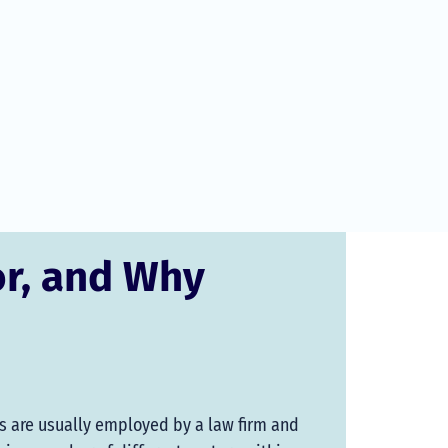
or, and Why
rs are usually employed by a law firm and