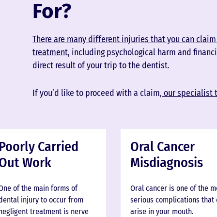
For?
There are many different injuries that you can claim 
treatment
, including psychological harm and financi
direct result of your trip to the dentist.
If you’d like to proceed with a claim,
our specialist 
Poorly Carried
Oral Cancer
Out Work
Misdiagnosis
One of the main forms of
Oral cancer is one of the 
dental injury to occur from
serious complications that
negligent treatment is nerve
arise in your mouth.