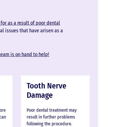
for as a result of poor dental
al issues that have arisen as a
team is on hand to help!
Tooth Nerve
Damage
more
Poor dental treatment may
 can
result in further problems
following the procedure.