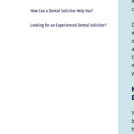
w
c
How Can a Dental Solicitor Help You?
D
Looking for an Experienced Dental Solicitor?
w
o
a
t
w
y
Y
b
t