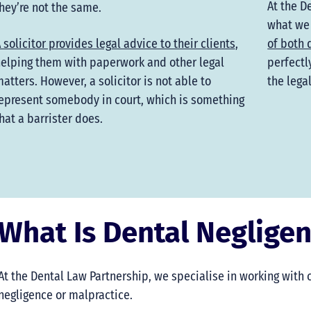
At the D
hey’re not the same.
what we
 solicitor provides legal advice to their clients
,
of both 
elping them with paperwork and other legal
perfectl
atters. However, a solicitor is not able to
the lega
epresent somebody in court, which is something
hat a barrister does.
What Is Dental Neglige
At the Dental Law Partnership, we specialise in working with
negligence or malpractice.