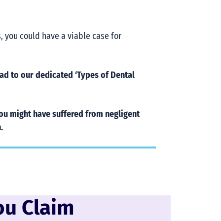
s, you could have a viable case for
d to our dedicated ‘Types of Dental
you might have suffered from negligent
.
ou Claim