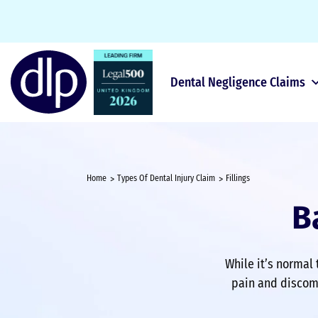
Dental Negligence Claims
Home
Types Of Dental Injury Claim
Fillings
B
While it’s normal 
pain and discomf