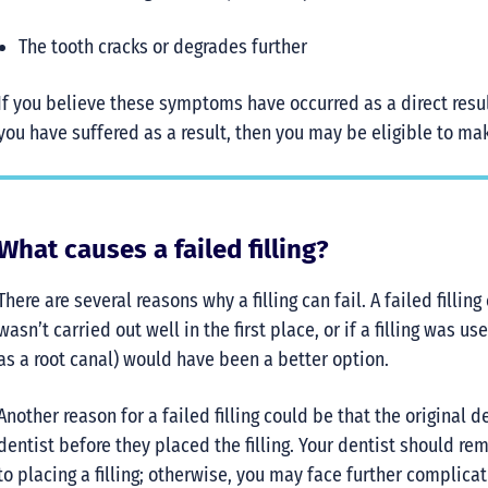
The tooth cracks or degrades further
If you believe these symptoms have occurred as a direct resul
you have suffered as a result, then you may be eligible to m
What causes a failed filling?
There are several reasons why a filling can fail. A failed fill
wasn’t carried out well in the first place, or if a filling was
as a root canal) would have been a better option.
Another reason for a failed filling could be that the original 
dentist before they placed the filling. Your dentist should r
to placing a filling; otherwise, you may face further complicat