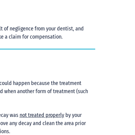
t of negligence from your dentist, and
ake a claim for compensation.
ing could happen because the treatment
 used when another form of treatment (such
decay was
not treated properly
by your
emove any decay and clean the area prior
ions.