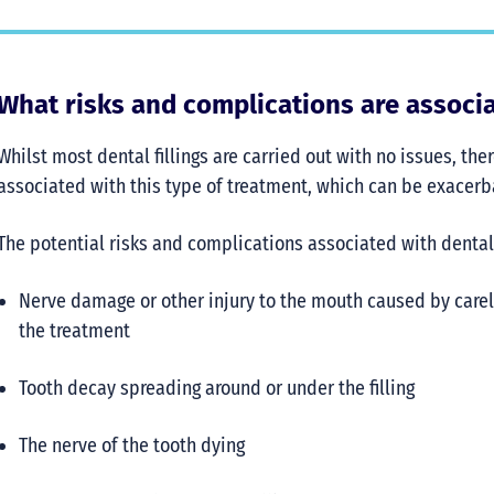
What risks and complications are associat
Whilst most dental fillings are carried out with no issues, t
associated with this type of treatment, which can be exacer
The potential risks and complications associated with dental f
Nerve damage or other injury to the mouth caused by carel
the treatment
Tooth decay spreading around or under the filling
The nerve of the tooth dying