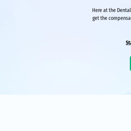
Here at the Denta
get the compensat
St