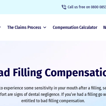
Call us free on
0800 0853
The Claims Process
Compensation Calculator
W
ad Filling Compensati
to experience some sensitivity in your mouth after a filling, 
ort are signs of dental negligence. If you’ve had a filling go 
entitled to bad filling compensation.