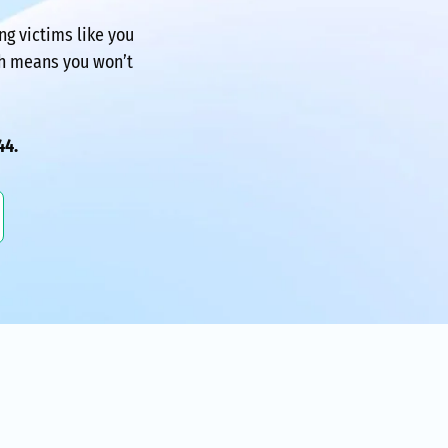
ing victims like you
ch means you won’t
44.