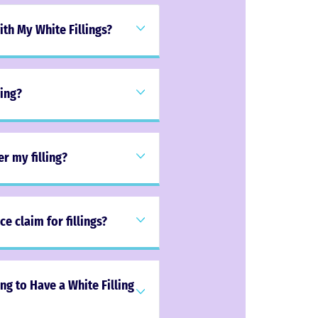
th My White Fillings?
ling?
er my filling?
e claim for fillings?
g to Have a White Filling