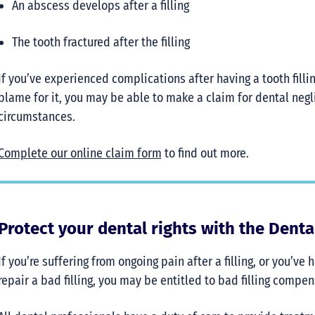
An abscess develops after a filling
The tooth fractured after the filling
If you’ve experienced complications after having a tooth filli
blame for it, you may be able to make a claim for dental ne
circumstances.
Complete our online claim form
to find out more.
Protect your dental rights with the Dent
If you’re suffering from ongoing pain after a filling, or you’ve
repair a bad filling, you may be entitled to bad filling compe