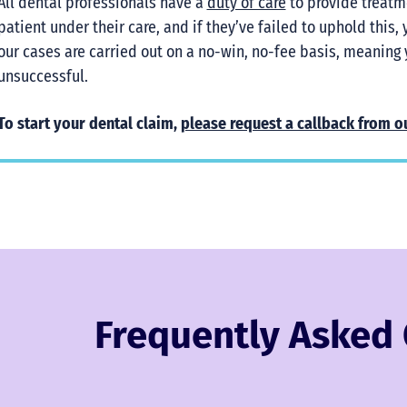
All dental professionals have a
duty of care
to provide treatm
patient under their care, and if they’ve failed to uphold this,
our cases are carried out on a no-win, no-fee basis, meaning 
unsuccessful.
To start your dental claim,
please request a callback from o
Frequently Asked