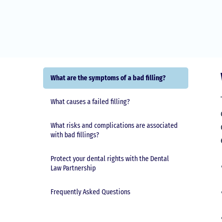
What are the symptoms of a bad filling?
What causes a failed filling?
What risks and complications are associated
with bad fillings?
Protect your dental rights with the Dental
Law Partnership
Frequently Asked Questions