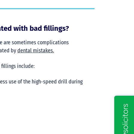
ed with bad fillings?
here are sometimes complications
bated by
dental mistakes.
illings include:
ess use of the high-speed drill during