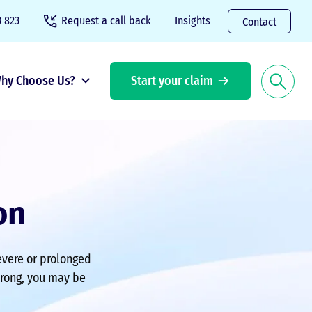
 823
Request a call back
Insights
Contact
hy Choose Us?
Start your claim
on
severe or prolonged
wrong, you may be