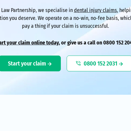
l Law Partnership, we specialise in
dental injury claims
, help
ion you deserve. We operate on a no-win, no-fee basis, whi
pay a thing if your claim is unsuccessful.
art your claim online today
, or give us a call on 0800 152 20
Start your claim
0800 152 2031