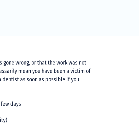
as gone wrong, or that the work was not
essarily mean you have been a victim of
a dentist as soon as possible if you
a few days
ity)