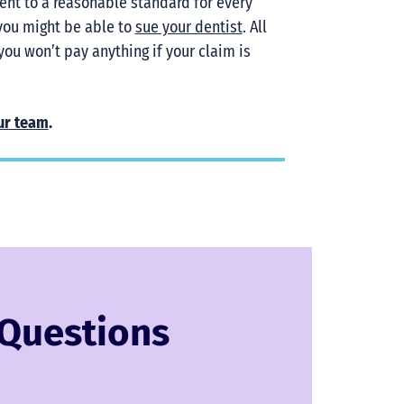
ent to a reasonable standard for every
 you might be able to
sue your dentist
. All
you won’t pay anything if your claim is
ur team
.
 Questions