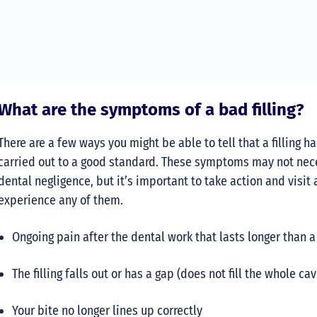
What are the symptoms of a bad filling?
There are a few ways you might be able to tell that a filling h
carried out to a good standard. These symptoms may not nec
dental negligence, but it’s important to take action and visit 
experience any of them.
Ongoing pain after the dental work that lasts longer than 
The filling falls out or has a gap (does not fill the whole cav
Your bite no longer lines up correctly