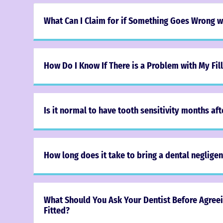
What Can I Claim for if Something Goes Wrong wi
How Do I Know If There is a Problem with My Fil
Is it normal to have tooth sensitivity months aft
How long does it take to bring a dental negligenc
What Should You Ask Your Dentist Before Agreein
Fitted?