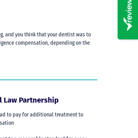
ng, and you think that your dentist was to
gligence compensation, depending on the
al Law Partnership
 had to pay for additional treatment to
nsation