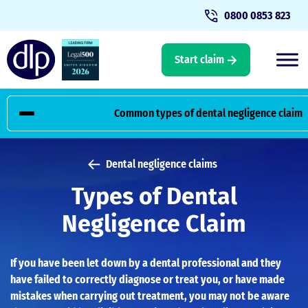
0800 0853 823
Start claim
Common types of dental negligence claim
Home
Types of dental negligence claim
Common types of dental negligence claim
Dental negligence claims
Types of Dental
Contact the Dental Law Partnership
Negligence Claim
If you have been let down by a dental professional and they
have failed to correctly diagnose or treat you, or have made
mistakes when carrying out treatment, you may not be aware