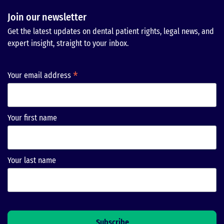
Join our newsletter
Get the latest updates on dental patient rights, legal news, and
expert insight, straight to your inbox.
*
Your email address
Your first name
Your last name