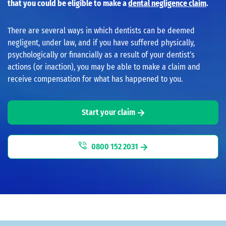
that you could be eligible to make a
dental negligence claim
.
There are several ways in which dentists can be deemed
negligent, under law, and if you have suffered physically,
psychologically or financially as a result of your dentist’s
actions (or inaction), you may be able to make a claim and
receive compensation for what has happened to you.
Start your claim
0800 152 2031