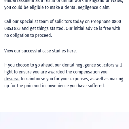
embarrassment as a result of dental work in England or Wales,
you could be eligible to make a dental negligence claim.
Call our specialist team of solicitors today on Freephone 0800
0853 823 and get things started. Our initial advice is free with
no obligation to proceed.
View our successful case studies here.
If you choose to go ahead,
our dental negligence solicitors will
fight to ensure you are awarded the compensation you
deserve
to reimburse you for your expenses, as well as making
up for the pain and inconvenience you have suffered.