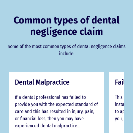
Common types of dental
negligence claim
Some of the most common types of dental negligence claims
include:
Dental Malpractice
Failur
If a dental professional has failed to
This type
provide you with the expected standard of
instances
care and this has resulted in injury, pain,
to approp
or financial loss, then you may have
you, thei
experienced dental malpractice…