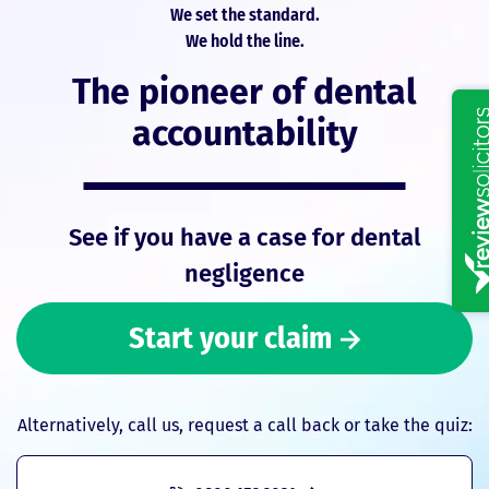
We set the standard.
We hold the line.
The pioneer of dental
accountability
See if you have a case for dental
negligence
Start your claim
Alternatively, call us, request a call back or take the quiz: