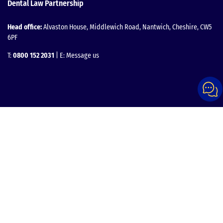
Dental Law Partnership
Head office:
Alvaston House, Middlewich Road, Nantwich, Cheshire, CW5
6PF
T:
0800 152 2031
| E:
Message us
Facebook
Instagram
LinkedIn
YouTube