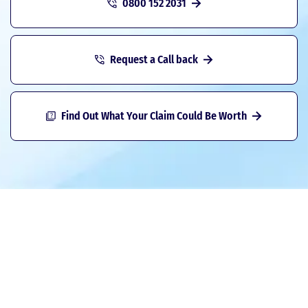
0800 152 2031
Request a Call back
Find Out What Your Claim Could Be Worth