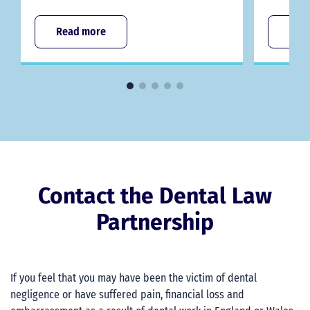
Read more
Rea
Contact the Dental Law
Partnership
If you feel that you may have been the victim of dental
negligence or have suffered pain, financial loss and