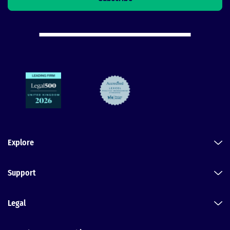
Explore
Support
Legal