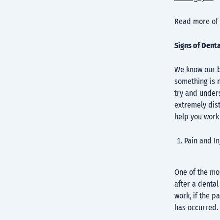
Read more of 
Signs of Dent
We know our b
something is n
try and under
extremely dist
help you work 
Pain and I
One of the mos
after a dental
work, if the p
has occurred.