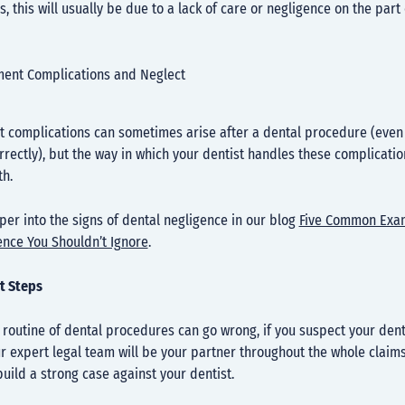
s, this will usually be due to a lack of care or negligence on the part
ment Complications and Neglect
 complications can sometimes arise after a dental procedure (even i
rrectly), but the way in which your dentist handles these complication
th.
er into the signs of dental negligence in our blog
Five Common Exa
ence You Shouldn’t Ignore
.
t Steps
routine of dental procedures can go wrong, if you suspect your dent
ur expert legal team will be your partner throughout the whole claim
uild a strong case against your dentist.