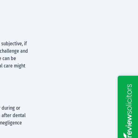
ubjective, if
o challenge and
e can be
al care might
 during or
 after dental
t negligence