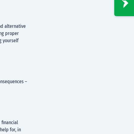
nd alternative
ing proper
 yourself
consequences –
financial
help for, in