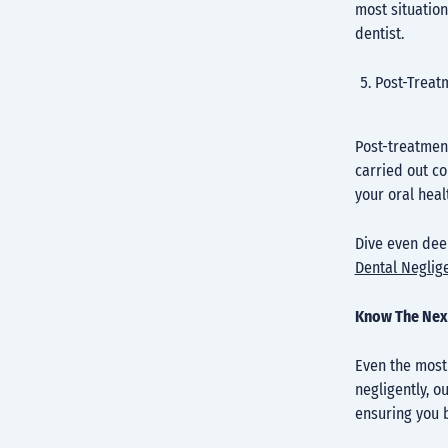
most situation
dentist.
Post-Treat
Post-treatment
carried out co
your oral heal
Dive even deep
Dental Neglig
Know The Nex
Even the most 
negligently, o
ensuring you b