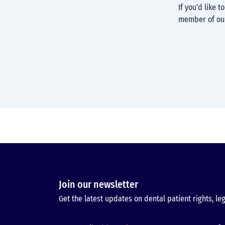
If you’d like 
member of ou
Join our newsletter
Get the latest updates on dental patient rights, leg