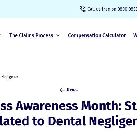
Call us free on
0800 0853
The Claims Process
Compensation Calculator
W
l Negligence
News
ess Awareness Month: St
lated to Dental Neglige