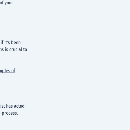
 of your
f it’s been
s is crucial to
mples of
ist has acted
s process,