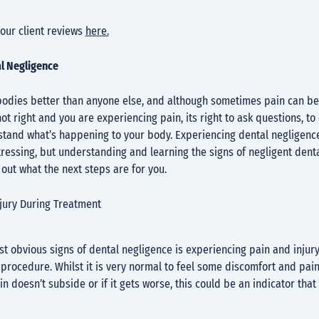
our client reviews
here.
al Negligence
odies better than anyone else, and although sometimes pain can be s
ot right and you are experiencing pain, its right to ask questions, t
stand what’s happening to your body. Experiencing dental negligenc
ressing, but understanding and learning the signs of negligent dent
out what the next steps are for you.
njury During Treatment
t obvious signs of dental negligence is experiencing pain and injury
 procedure. Whilst it is very normal to feel some discomfort and pain
ain doesn’t subside or if it gets worse, this could be an indicator tha