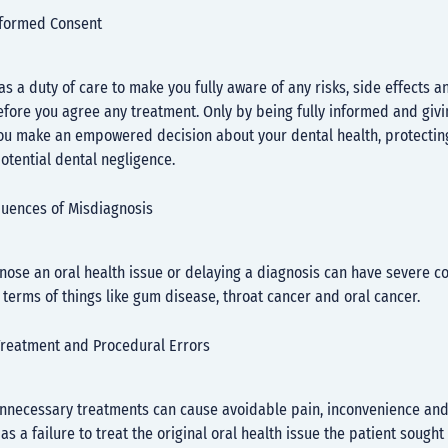
informed Consent
as a duty of care to make you fully aware of any risks, side effects a
fore you agree any treatment. Only by being fully informed and giv
ou make an empowered decision about your dental health, protecting
otential dental negligence.
uences of Misdiagnosis
gnose an oral health issue or delaying a diagnosis can have severe 
n terms of things like gum disease, throat cancer and oral cancer.
reatment and Procedural Errors
unnecessary treatments can cause avoidable pain, inconvenience and 
 as a failure to treat the original oral health issue the patient sought 