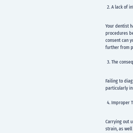
A lack of 
Your dentist h
procedures be
consent can y
further from p
The conseq
Failing to dia
particularly i
Improper T
Carrying out 
strain, as well