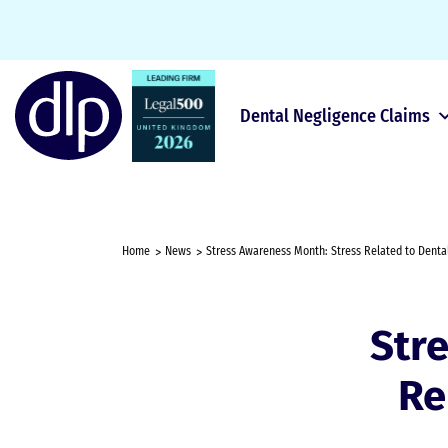
Dental Negligence Claims
Home
News
Stress Awareness Month: Stress Related to Denta
Str
Re