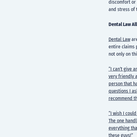
discomfort or 
and stress of 
Dental Law Al
Dental Law
are
entire claims 
not only on th
“I can’t give 
very friendly a
person that ha
questions I as
recommend thi
“I wish I coul
The one handl
everything th
these guys!”