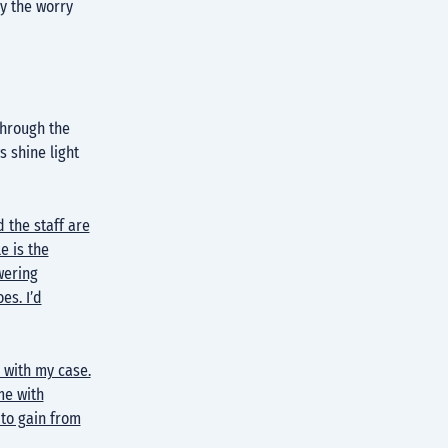
y the worry
through the
s shine light
d the staff are
e is the
wering
es. I’d
 with my case.
me with
 to gain from