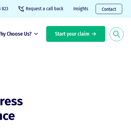
 823
Request a call back
Insights
Contact
hy Choose Us?
Start your claim
ress
nce