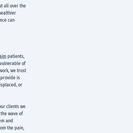
t all over the
healthier
ence can
laim
patients,
 vulnerable of
work, we trust
 provide is
isplaced, or
ur clients we
 the wave of
eem and
rom the pain,