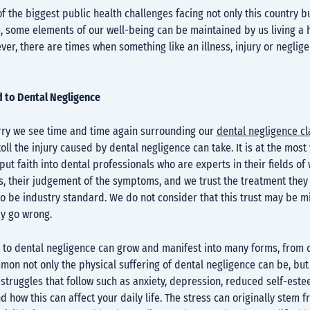
of the biggest public health challenges facing not only this country bu
ue, some elements of our well-being can be maintained by us living a 
ever, there are times when something like an illness, injury or neglig
d to Dental Negligence
y we see time and time again surrounding our
dental negligence c
toll the injury caused by dental negligence can take. It is at the most
put faith into dental professionals who are experts in their fields of 
s, their judgement of the symptoms, and we trust the treatment they
o be industry standard. We do not consider that this trust may be m
ay go wrong.
 to dental negligence can grow and manifest into many forms, from o
on not only the physical suffering of dental negligence can be, but
struggles that follow such as anxiety, depression, reduced self-est
d how this can affect your daily life. The stress can originally stem f