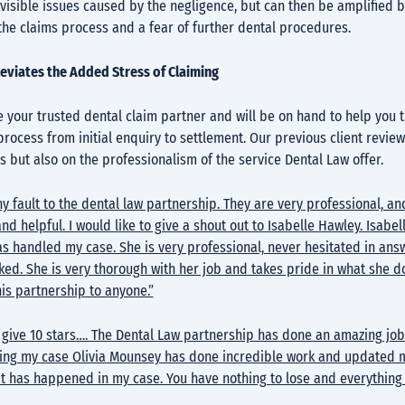
visible issues caused by the negligence, but can then be amplified b
the claims process and a fear of further dental procedures.
leviates the Added Stress of Claiming
 your trusted dental claim partner and will be on hand to help you 
process from initial enquiry to settlement. Our previous client review
is but also on the professionalism of the service Dental Law offer.
any fault to the dental law partnership. They are very professional, an
nd helpful. I would like to give a shout out to Isabelle Hawley. Isabell
s handled my case. She is very professional, never hesitated in ans
ked. She is very thorough with her job and takes pride in what she do
s partnership to anyone.”
d give 10 stars…. The Dental Law partnership has done an amazing job
ing my case Olivia Mounsey has done incredible work and updated 
at has happened in my case. You have nothing to lose and everything