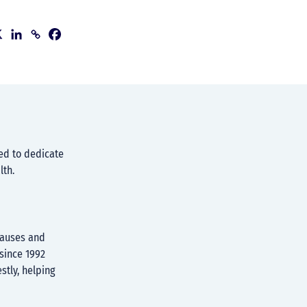
ed to dedicate
lth.
causes and
since 1992
stly, helping