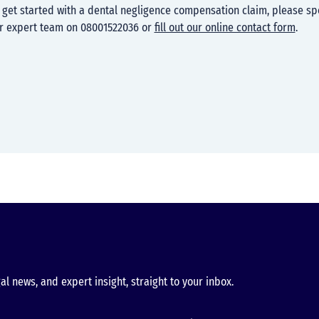
to get started with a dental negligence compensation claim, please sp
r expert team on 08001522036 or
fill out our online contact form
.
al news, and expert insight, straight to your inbox.