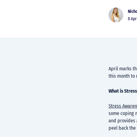
Nicho
8 Ap
April marks th
this month to
What is Stres
Stress Aware
some coping m
and provides a
peel back the