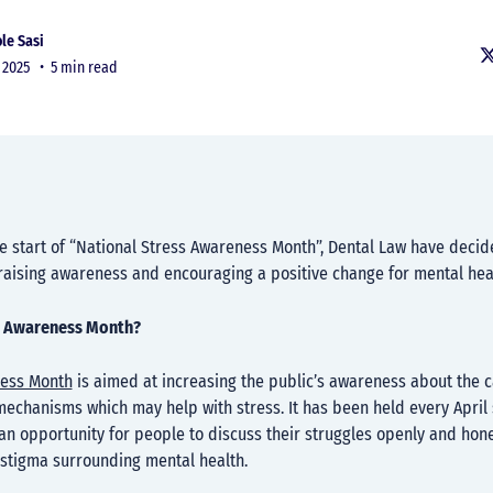
le Sasi
r 2025 •
5 min read
e start of “National Stress Awareness Month”, Dental Law have decid
 raising awareness and encouraging a positive change for mental hea
s Awareness Month?
ness Month
is aimed at increasing the public’s awareness about the 
echanisms which may help with stress. It has been held every April 
n opportunity for people to discuss their struggles openly and hone
 stigma surrounding mental health.