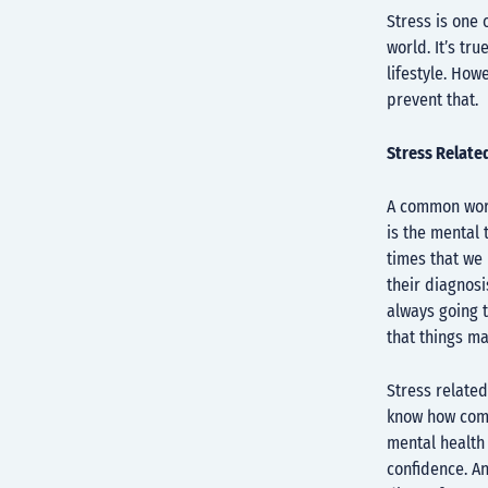
Stress is one 
world. It’s tr
lifestyle. How
prevent that.
Stress Relate
A common worr
is the mental 
times that we 
their diagnosi
always going t
that things m
Stress related
know how comm
mental health 
confidence. An