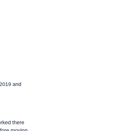
and works on
there for
ing to the