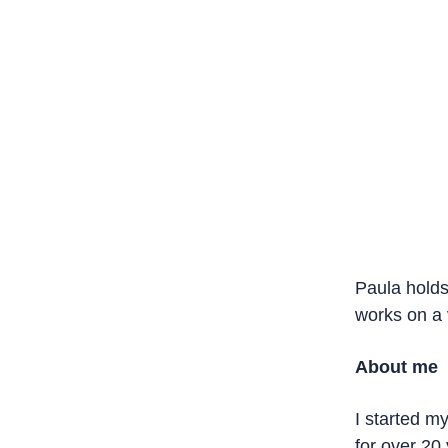
Paula holds 
a variety of
About me
I started my 
over 20 year