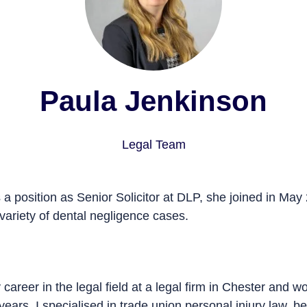
Paula Jenkinson
Legal Team
a position as Senior Solicitor at DLP, she joined in May 2019 
 dental negligence cases.
career in the legal field at a legal firm in Chester and worked 
s. I specialised in trade union
personal injury
law, before mov