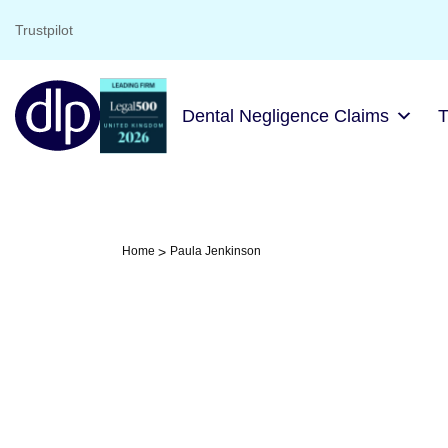
Trustpilot
Dental Negligence Claims
Home
Paula Jenkinson