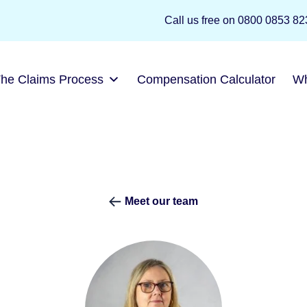
Call us free on
0800 0853
The Claims Process
Compensation Calculator
W
Meet our team