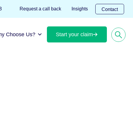
 823
Request a call back
Insights
Contact
hy Choose Us?
Start your claim