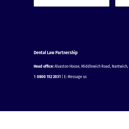
Dental Law Partnership
Head office:
Alvaston House, Middlewich Road, Nantwich, 
T:
0800 152 2031
| E:
Message us