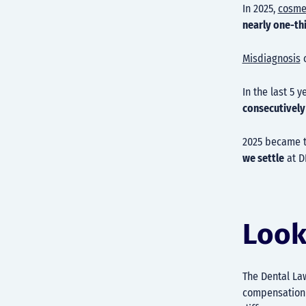
In 2025,
cosme
nearly one-th
Misdiagnosis
c
In the last 5 
consecutively
2025 became 
we settle
at D
Look
The Dental La
compensation a