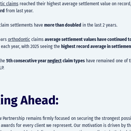
tic claims
reached their highest average settlement value on record
ird
from last year.
laim settlements have
more than doubled
in the last 2 years.
years
orthodontic
claims
average settlement values have continued t
each year, with 2025 seeing the
highest record average in settlemen
the
5th consecutive year
neglect
claim types
have remained one of 
LP.
ing Ahead:
w Partnership remains firmly focused on securing the strongest poss
wards for every client we represent. Our motivation is driven by th