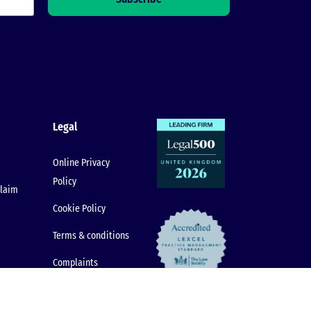
Legal
Online Privacy
Policy
claim
Cookie Policy
Terms & conditions
Complaints
Procedure