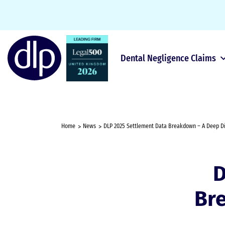
Dental Negligence Claims
Home
News
DLP 2025 Settlement Data Breakdown – A Deep Div
D
Br