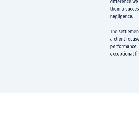
difference we 
them a success
negligence.
The settlemen
a client focus
performance, w
exceptional fi