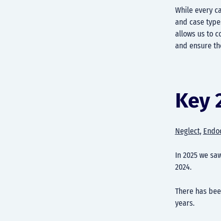
While every ca
and case types
allows us to c
and ensure th
Key 
Neglect
,
Endo
In 2025 we sa
2024.
There has be
years.