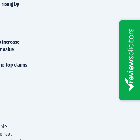
,
rising by
o increase
t value
.
the
top claims
ible
e real