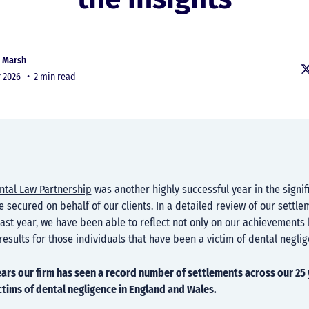
 Marsh
r 2026 •
2 min read
ntal Law Partnership
was another highly successful year in the signif
 secured on behalf of our clients. In a detailed review of our settle
st year, we have been able to reflect not only on our achievements 
results for those individuals that have been a victim of dental neglig
years our firm has seen a record number of settlements across our 25 
tims of dental negligence in England and Wales.