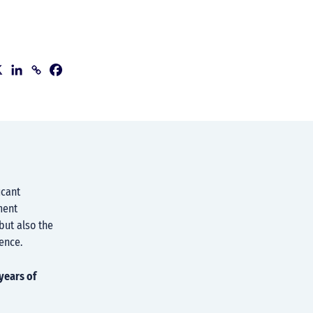
icant
ment
but also the
ence.
years of