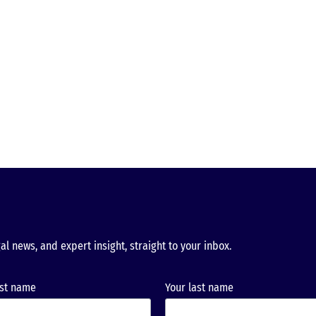
al news, and expert insight, straight to your inbox.
rst name
Your last name