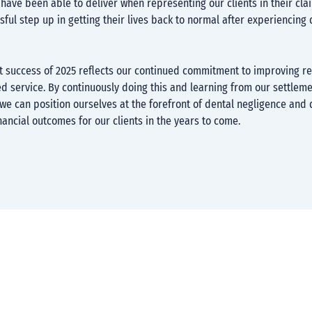
have been able to deliver when representing our clients in their cla
ful step up in getting their lives back to normal after experiencing 
t success of 2025 reflects our continued commitment to improving re
ed service. By continuously doing this and learning from our settlem
e can position ourselves at the forefront of dental negligence and 
nancial outcomes for our clients in the years to come.