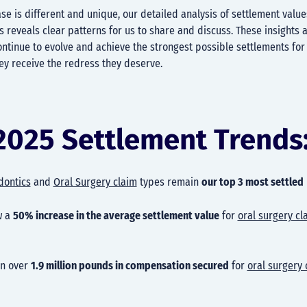
se is different and unique, our detailed analysis of settlement value
 reveals clear patterns for us to share and discuss. These insights a
ontinue to evolve and achieve the strongest possible settlements for 
ey receive the redress they deserve.
2025 Settlement Trends
dontics
and
Oral Surgery claim
types remain
our top 3 most settled
w a
50% increase in the average settlement value
for
oral surgery cl
en over
1.9 million pounds in compensation secured
for
oral surgery 