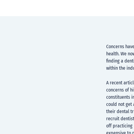
Concerns have
health. We now
finding a dent
within the ind
A recent artic
concerns of hi
constituents 
could not get 
their dental t
recruit dentis
off practicin
expensive to 