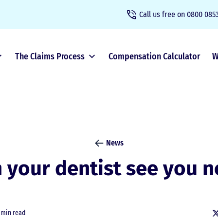
Call us free on
0800 0853
The Claims Process
Compensation Calculator
W
News
 your dentist see you 
 min read