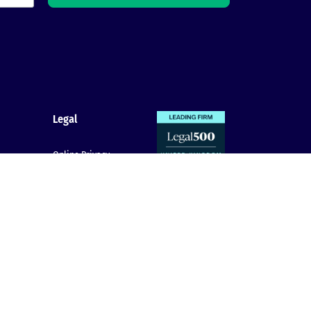
Legal
Online Privacy
Policy
claim
Cookie Policy
Terms & conditions
Complaints
Procedure