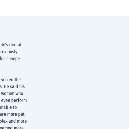
le’s dental
reviously
 for change
 voiced the
s. He said his
nt women who
d even perform
unable to
s are more put
mplex and more
 deemed more