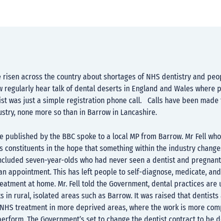
 risen across the country about shortages of NHS dentistry and peop
 regularly hear talk of dental deserts in England and Wales where p
ist was just a simple registration phone call. Calls have been made
ustry, none more so than in Barrow in Lancashire.
le published by the BBC spoke to a local MP from Barrow. Mr Fell who
s constituents in the hope that something within the industry change
included seven-year-olds who had never seen a dentist and pregna
an appointment. This has left people to self-diagnose, medicate, an
reatment at home. Mr. Fell told the Government, dental practices are 
ts in rural, isolated areas such as Barrow. It was raised that dentist
g NHS treatment in more deprived areas, where the work is more co
perform. The Government’s set to change the dentist contract to be