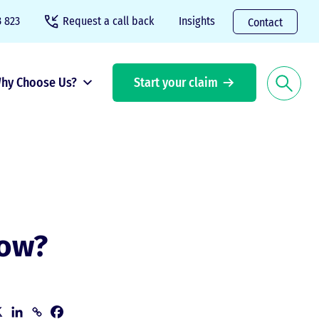
 823
Request a call back
Insights
Contact
hy Choose Us?
Start your claim
now?