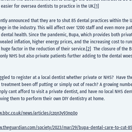
 easier for oversea dentists to practice in the UK.
[1]
tly announced that they are to shut 85 dental practices within the 
age in the industry. This will affect over 1200 staff and even more pa
r dental health. Since the pandemic, Bupa, which provides both priv
vealed inflation, higher energy prices, and the increasing cost to run
 huge factor in the reduction of their service.
[2]
The closure of the B
t only NHS but also private patients further adding to the dental woes
gled to register at a local dentist whether private or NHS? Have the
 treatment been off putting or simply out of reach? A growing numbe
ply cant afford to visit a private dentist, and have no local NHS dent
eaving them to perform their own DIY dentistry at home.
w.bbc.co.uk/news/articles/czqn3y93nq0o
w.theguardian.com/society/2023/mar/29/bupa-dental-care-to-cut-85