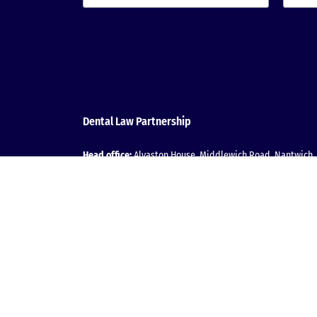
Dental Law Partnership
Head office:
Alvaston House, Middlewich Road, Nantwich, 
T:
0800 152 2031
| E:
Message us