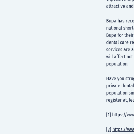
attractive and
Bupa has recen
national short
Bupa for thei
dental care re
services are a
will affect no
population.
Have you strug
private dental
population sim
register at, l
[1]
https://ww
[2]
https://ww