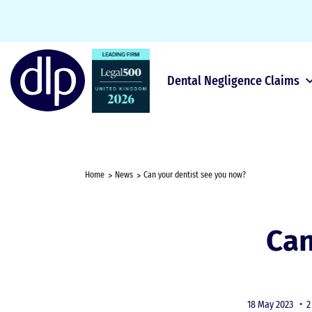
Dental Negligence Claims
Home
News
Can your dentist see you now?
Can
18 May 2023 •
2