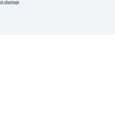
st-shortage