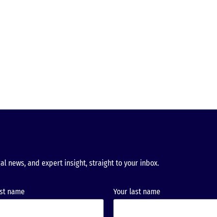
al news, and expert insight, straight to your inbox.
rst name
Your last name