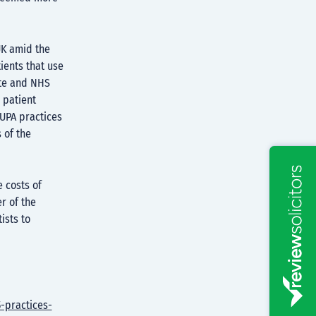
UK amid the
tients that use
ate and NHS
 patient
UPA practices
 of the
 costs of
r of the
ists to
-practices-