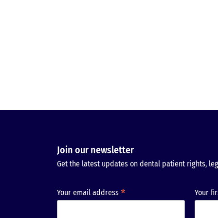
Join our newsletter
Get the latest updates on dental patient rights, leg
*
Your email address
Your fi