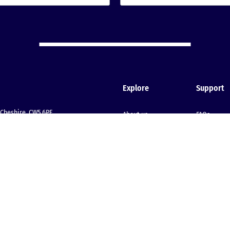
Explore
Support
Cheshire, CW5 6PF
About us
FAQs
Meet our team
Start your 
Join our team
Client stories
Testimonials
Insights