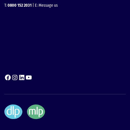
T:
0800 152 2031
| E:
Message us
Facebook
Instagram
LinkedIn
YouTube