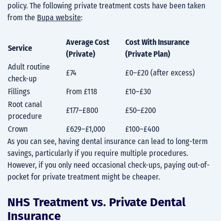
policy. The following private treatment costs have been taken
from the
Bupa website
:
Average Cost
Cost With Insurance
Service
(Private)
(Private Plan)
Adult routine
£74
£0–£20 (after excess)
check-up
Fillings
From £118
£10–£30
Root canal
£177–£800
£50–£200
procedure
Crown
£629–£1,000
£100–£400
As you can see, having dental insurance can lead to long-term
savings, particularly if you require multiple procedures.
However, if you only need occasional check-ups, paying out-of-
pocket for private treatment might be cheaper.
NHS Treatment vs. Private Dental
Insurance