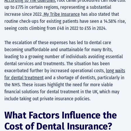
According to The Guardian
, root canal procedures can now cost
up to £775 in certain regions, representing a substantial
increase since 2022.
My Tribe Insurance
has also stated that
routine check-ups for existing patients have seen a 14.58% rise,
seeing costs climbing from £48 in 2022 to £55 in 2024.
The escalation of these expenses has led to dental care
becoming unaffordable and unattainable for many Brits,
leading to a growing number of individuals avoiding essential
dental services and treatments. The situation has been
exacerbated further by increased operational costs,
long waits
for dental treatment
and a shortage of dentists, particularly in
the NHS. These issues highlight the need for more viable
financial solutions for dental treatment in the UK, which may
include taking out private insurance policies.
What Factors Influence the
Cost of Dental Insurance?