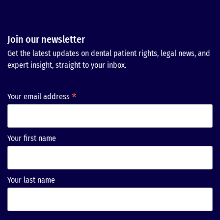
Join our newsletter
Get the latest updates on dental patient rights, legal news, and
expert insight, straight to your inbox.
*
Your email address
Your first name
Your last name