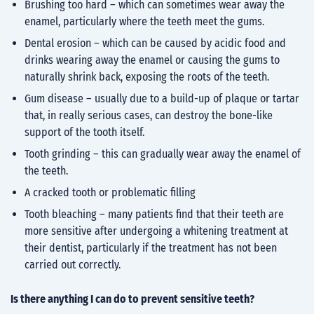
Brushing too hard – which can sometimes wear away the
enamel, particularly where the teeth meet the gums.
Dental erosion – which can be caused by acidic food and
drinks wearing away the enamel or causing the gums to
naturally shrink back, exposing the roots of the teeth.
Gum disease – usually due to a build-up of plaque or tartar
that, in really serious cases, can destroy the bone-like
support of the tooth itself.
Tooth grinding – this can gradually wear away the enamel of
the teeth.
A cracked tooth or problematic filling
Tooth bleaching – many patients find that their teeth are
more sensitive after undergoing a whitening treatment at
their dentist, particularly if the treatment has not been
carried out correctly.
Is there anything I can do to prevent sensitive teeth?