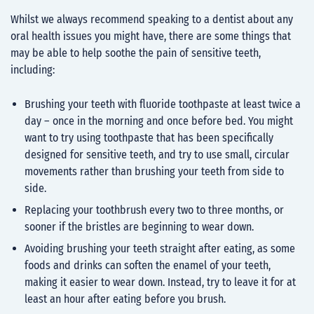
Whilst we always recommend speaking to a dentist about any
oral health issues you might have, there are some things that
may be able to help soothe the pain of sensitive teeth,
including:
Brushing your teeth with fluoride toothpaste at least twice a
day – once in the morning and once before bed. You might
want to try using toothpaste that has been specifically
designed for sensitive teeth, and try to use small, circular
movements rather than brushing your teeth from side to
side.
Replacing your toothbrush every two to three months, or
sooner if the bristles are beginning to wear down.
Avoiding brushing your teeth straight after eating, as some
foods and drinks can soften the enamel of your teeth,
making it easier to wear down. Instead, try to leave it for at
least an hour after eating before you brush.