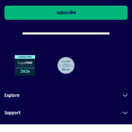
Explore
Support
Legal