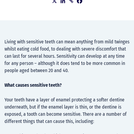
Living with sensitive teeth can mean anything from mild twinges
whilst eating cold food, to dealing with severe discomfort that
can last for several hours. Sensitivity can develop at any time
for any person – although it does tend to be more common in
people aged between 20 and 40.
What causes sensitive teeth?
Your teeth have a layer of enamel protecting a softer dentine
underneath, but if the enamel layer is thin, or the dentine is
exposed, a tooth can become sensitive. There are a number of
different things that can cause this, including: