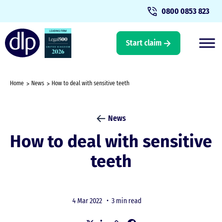
0800 0853 823
Start claim
Home
News
How to deal with sensitive teeth
News
How to deal with sensitive
teeth
4 Mar 2022 •
3 min read