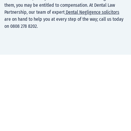
them, you may be entitled to compensation. At Dental Law
Partnership, our team of expert
Dental Negligence solicitors
are on hand to help you at every step of the way; call us today
on 0808 278 8202.