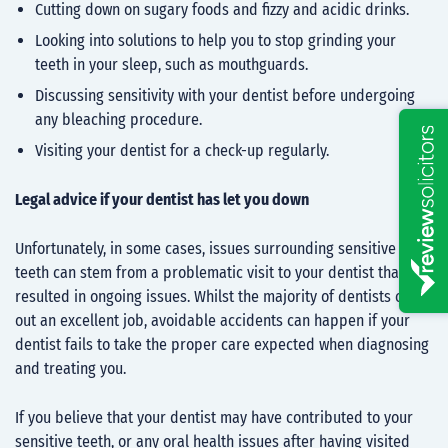
Cutting down on sugary foods and fizzy and acidic drinks.
Looking into solutions to help you to stop grinding your
teeth in your sleep, such as mouthguards.
Discussing sensitivity with your dentist before undergoing
any bleaching procedure.
Visiting your dentist for a check-up regularly.
Legal advice if your dentist has let you down
Unfortunately, in some cases, issues surrounding sensitive
teeth can stem from a problematic visit to your dentist that
resulted in ongoing issues. Whilst the majority of dentists carry
out an excellent job, avoidable accidents can happen if your
dentist fails to take the proper care expected when diagnosing
and treating you.
If you believe that your dentist may have contributed to your
sensitive teeth, or any oral health issues after having visited