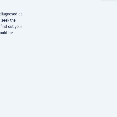
 diagnosed as
 seek the
find out your
could be