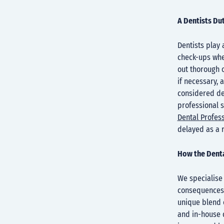
A Dentists Du
Dentists play 
check-ups wher
out thorough 
if necessary, 
considered den
professional 
Dental Profess
delayed as a 
How the Denta
We specialise
consequences 
unique blend o
and in-house d