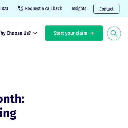
 823
Request a call back
Insights
Contact
hy Choose Us?
Start your claim
nth:
ing