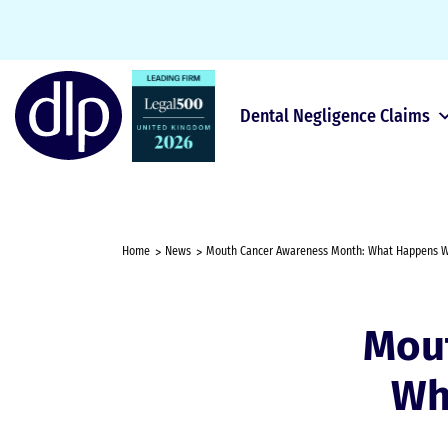
Dental Negligence Claims
Home
News
Mouth Cancer Awareness Month: What Happens W
Mou
Wh