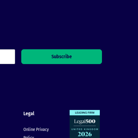
Legal
Online Privacy
Policy