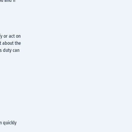
ou and if
y or act on
t about the
is duty can
n quickly