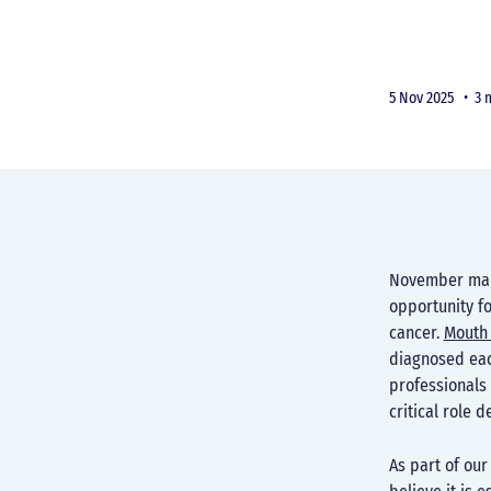
5 Nov 2025 •
3 
November mark
opportunity fo
cancer.
Mouth 
diagnosed each
professionals 
critical role 
As part of our