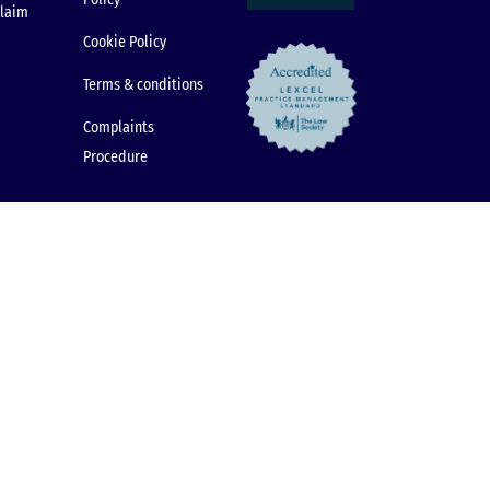
claim
Cookie Policy
Terms & conditions
Complaints
Procedure
© 2026 Dental Law Partnership. All rights reserved.