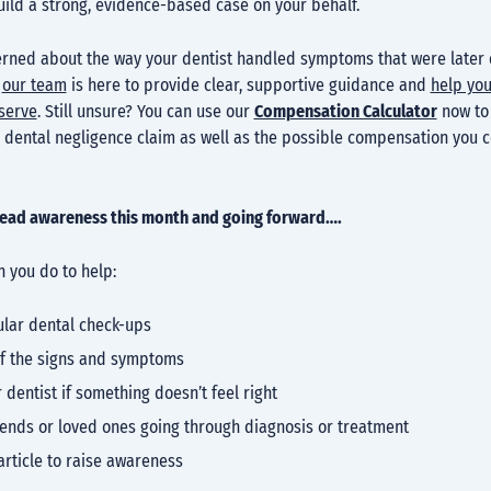
uild a strong, evidence-based case on your behalf.
cerned about the way your dentist handled symptoms that were later
,
our team
is here to provide clear, supportive guidance and
help you
eserve
. Still unsure? You can use our
Compensation Calculator
now to 
a dental negligence claim as well as the possible compensation you 
read awareness this month and going forward….
 you do to help:
ular dental check-ups
f the signs and symptoms
r dentist if something doesn’t feel right
iends or loved ones going through diagnosis or treatment
article to raise awareness