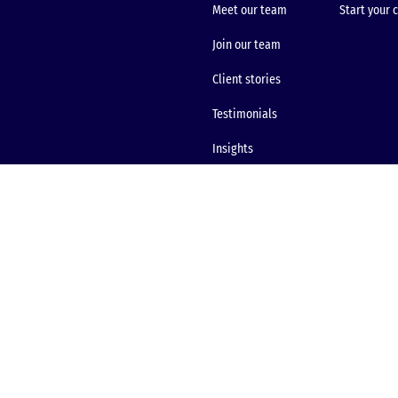
Meet our team
Start your 
Join our team
Client stories
Testimonials
Insights
Site map