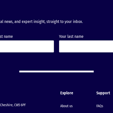
al news, and expert insight, straight to your inbox.
rst name
Your last name
Explore
Support
Cheshire, CW5 6PF
About us
FAQs