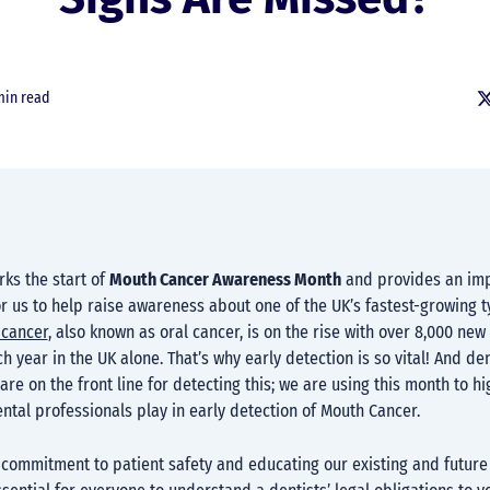
min read
s the start of
Mouth Cancer Awareness Month
and provides an im
r us to help raise awareness about one of the UK’s fastest-growing t
cancer
, also known as oral cancer, is on the rise with over 8,000 new
 year in the UK alone. That’s why early detection is so vital! And de
are on the front line for detecting this; we are using this month to hi
dental professionals play in early detection of Mouth Cancer.
 commitment to patient safety and educating our existing and future 