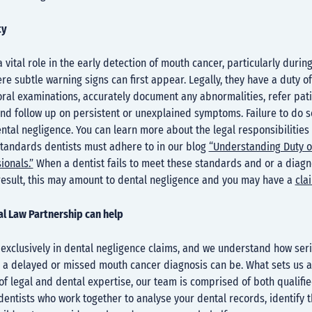
ty
a vital role in the early detection of mouth cancer, particularly durin
e subtle warning signs can first appear. Legally, they have a duty of
oral examinations, accurately document any abnormalities, refer pat
and follow up on persistent or unexplained symptoms. Failure to do 
tal negligence. You can learn more about the legal responsibilities
standards dentists must adhere to in our blog
“Understanding Duty o
ionals.”
When a dentist fails to meet these standards and or a diagno
result, this may amount to dental negligence and you may have a
cla
l Law Partnership can help
 exclusively in dental negligence claims, and we understand how ser
a delayed or missed mouth cancer diagnosis can be. What sets us ap
f legal and dental expertise, our team is comprised of both qualified
entists who work together to analyse your dental records, identify 