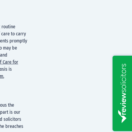
g routine
 care to carry
ients promptly
so may be
 and
f Care for
sis is
im.
ious the
art is our
 solicitors
the breaches