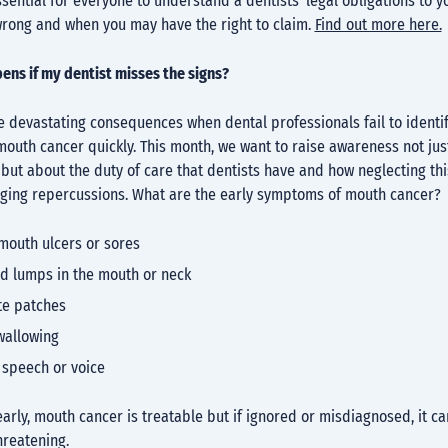
essential for everyone to understand a dentists’ legal obligations to y
wrong and when you may have the right to claim.
Find out more here.
ens if my dentist misses the signs?
 devastating consequences when dental professionals fail to identif
outh cancer quickly. This month, we want to raise awareness not jus
, but about the duty of care that dentists have and how neglecting th
nging repercussions. What are the early symptoms of mouth cancer?
mouth ulcers or sores
d lumps in the mouth or neck
te patches
swallowing
 speech or voice
rly, mouth cancer is treatable but if ignored or misdiagnosed, it ca
hreatening.