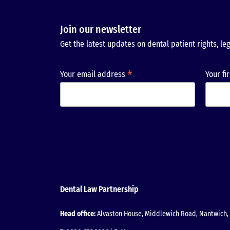
Join our newsletter
Get the latest updates on dental patient rights, leg
*
Your email address
Your fi
Dental Law Partnership
Head office:
Alvaston House, Middlewich Road, Nantwich, 