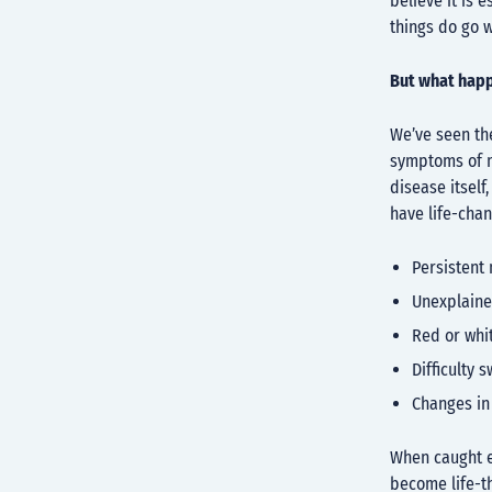
believe it is 
things do go 
But what happ
We’ve seen the
symptoms of m
disease itself
have life-cha
Persistent 
Unexplaine
Red or whi
Difficulty 
Changes in
When caught ea
become life-t