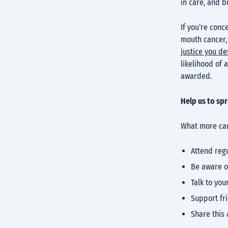
in care, and b
If you’re con
mouth cancer
justice you d
likelihood of 
awarded.
Help us to sp
What more can
Attend reg
Be aware o
Talk to you
Support fr
Share this 