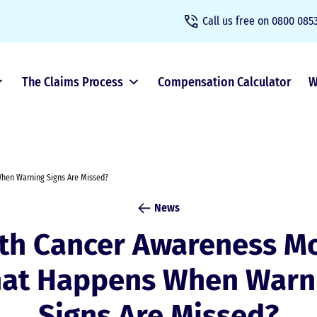
Call us free on
0800 0853
The Claims Process
Compensation Calculator
W
hen Warning Signs Are Missed?
News
th Cancer Awareness Mo
at Happens When Warn
Signs Are Missed?