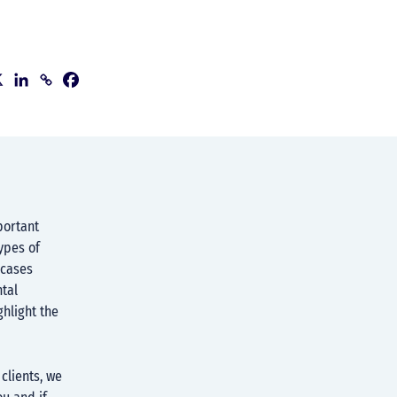
portant
ypes of
 cases
ntal
ghlight the
clients, we