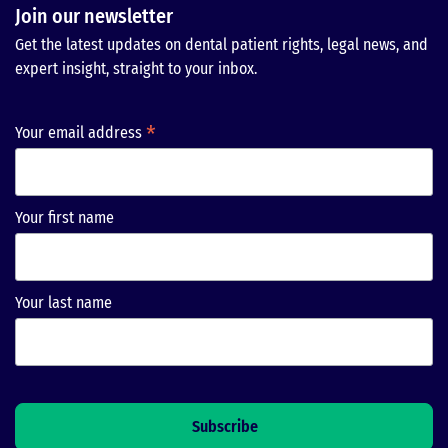
Join our newsletter
Get the latest updates on dental patient rights, legal news, and
expert insight, straight to your inbox.
*
Your email address
Your first name
Your last name