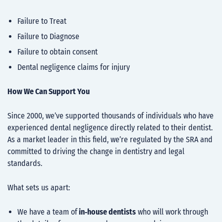
Failure to Treat
Failure to Diagnose
Failure to obtain consent
Dental negligence claims for injury
How We Can Support You
Since 2000, we’ve supported thousands of individuals who have
experienced dental negligence directly related to their dentist.
As a market leader in this field, we’re regulated by the SRA and
committed to driving the change in dentistry and legal
standards.
What sets us apart:
We have a team of
in‑house dentists
who will work through