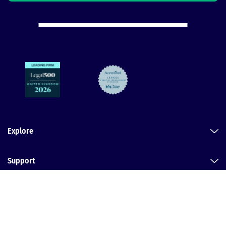
Explore
Support
Legal
Dental Law Partnership