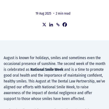
19 Aug 2025 •
2 min read
August is known for holidays, smiles and sometimes even the
occasional presence of sunshine. The second week of the month
is celebrated as
National Smile Week
and is a time to promote
good oral health and the importance of maintaining confident,
healthy smiles. This August at The Dental Law Partnership, we’ve
aligned our efforts with National Smile Week, to raise
awareness of the impact of dental negligence and offer
support to those whose smiles have been affected.