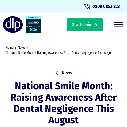
0800 0853 823
Start claim
Home
News
National Smile Month: Raising Awareness After Dental Negligence This August
News
National Smile Month:
Raising Awareness After
Dental Negligence This
August