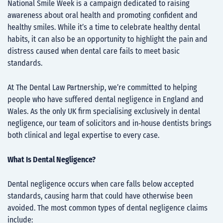
National Smile Week is a campaign dedicated to raising
awareness about oral health and promoting confident and
healthy smiles. While it’s a time to celebrate healthy dental
habits, it can also be an opportunity to highlight the pain and
distress caused when dental care fails to meet basic
standards.
At The Dental Law Partnership, we’re committed to helping
people who have suffered dental negligence in England and
Wales. As the only UK firm specialising exclusively in dental
negligence, our team of solicitors and in‑house dentists brings
both clinical and legal expertise to every case.
What Is Dental Negligence?
Dental negligence occurs when care falls below accepted
standards, causing harm that could have otherwise been
avoided. The most common types of dental negligence claims
include: