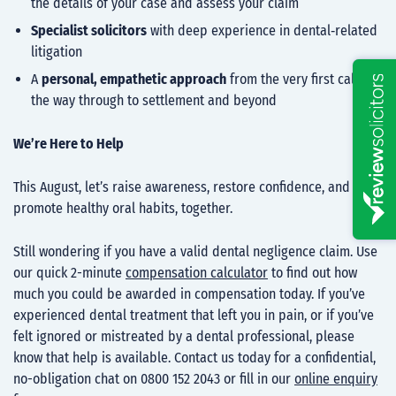
the details of your case and assess your claim
Specialist solicitors
with deep experience in dental‑related
litigation
A
personal, empathetic approach
from the very first call all
the way through to settlement and beyond
We’re Here to Help
This August, let’s raise awareness, restore confidence, and
promote healthy oral habits, together.
Still wondering if you have a valid dental negligence claim. Use
our quick 2-minute
compensation calculator
to find out how
much you could be awarded in compensation today. If you’ve
experienced dental treatment that left you in pain, or if you’ve
felt ignored or mistreated by a dental professional, please
know that help is available. Contact us today for a confidential,
no-obligation chat on 0800 152 2043 or fill in our
online enquiry