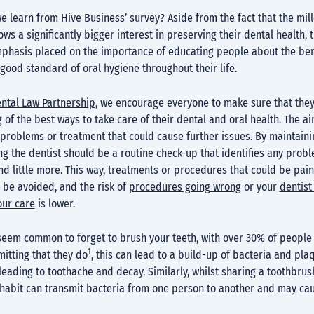
e learn from Hive Business’ survey? Aside from the fact that the mill
ws a significantly bigger interest in preserving their dental health, 
mphasis placed on the importance of educating people about the ben
good standard of oral hygiene throughout their life.
ental Law Partnership
, we encourage everyone to make sure that the
of the best ways to take care of their dental and oral health. The ai
problems or treatment that could cause further issues. By maintaini
ing the dentist
should be a routine check-up that identifies any probl
nd little more. This way, treatments or procedures that could be pain
 be avoided, and the risk of
procedures going wrong
or your
dentist
our care
is lower.
 seem common to forget to brush your teeth, with over 30% of people
1
itting that they do
, this can lead to a build-up of bacteria and pla
 leading to toothache and decay. Similarly, whilst sharing a toothbr
 habit can transmit bacteria from one person to another and may c