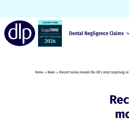
Dental Negligence Claims
Home
News
Recent survey reveals the UK’s most surprising or
Rec
mo