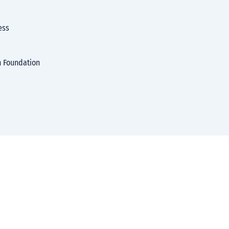
ess
h Foundation