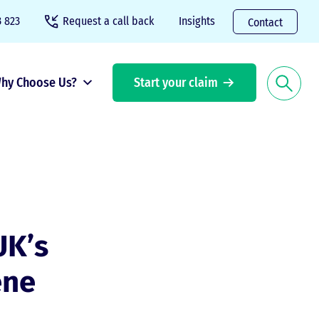
 823
Request a call back
Insights
Contact
hy Choose Us?
Start your claim
UK’s
ene