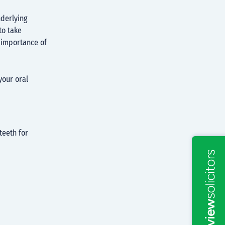
nderlying
to take
e importance of
your oral
teeth for