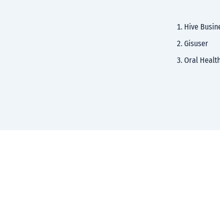
Hive Busin
Gisuser
Oral Healt