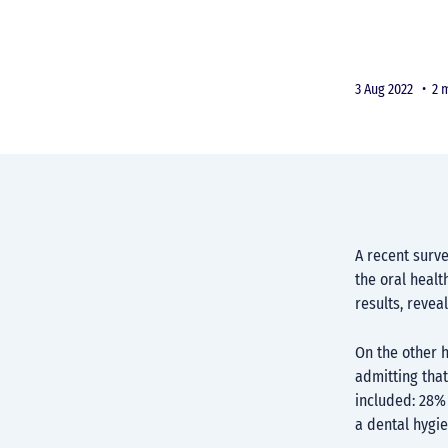
3 Aug 2022 •
2 
A recent surv
the oral healt
results, revea
On the other 
admitting that
included: 28% 
a dental hygie