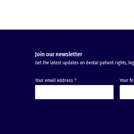
Join our newsletter
Get the latest updates on dental patient rights, leg
*
Your email address
Your fi