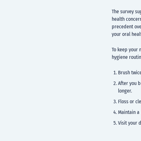
The survey sug
health concer
precedent ove
your oral hea
To keep your m
hygiene routi
Brush twice
After you b
longer.
Floss or cl
Maintain a 
Visit your 