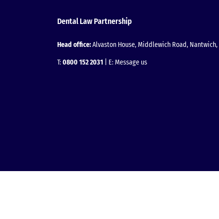
Dental Law Partnership
Head office:
Alvaston House, Middlewich Road, Nantwich, 
T:
0800 152 2031
| E:
Message us
Facebook
Instagram
LinkedIn
YouTube