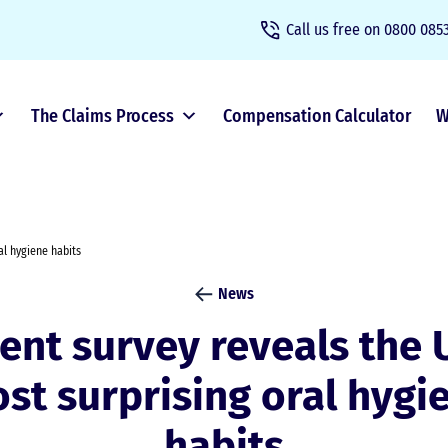
Call us free on
0800 0853
The Claims Process
Compensation Calculator
W
al hygiene habits
News
ent survey reveals the 
st surprising oral hygi
habits