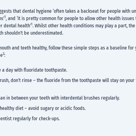
gests that dental hygiene ‘often takes a backseat for people with u
1
ns’
, and ‘it is pretty common for people to allow other health issues 
1
r dental health’
. Whilst other health conditions may play a part, th
lth shouldn’t be underestimated.
outh and teeth healthy, follow these simple steps as a baseline for 
3
ne
:
 a day with fluoridate toothpaste.
rush, don’t rinse – the fluoride from the toothpaste will stay on your 
ean in between your teeth with interdental brushes regularly.
healthy diet – avoid sugary or acidic foods.
dentist regularly for check-ups.