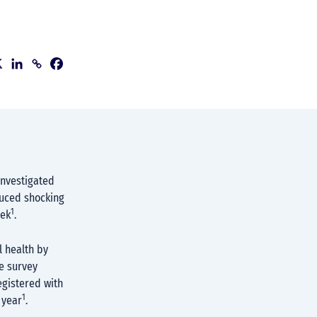
investigated
duced shocking
1
eek
.
l health by
he survey
egistered with
1
 year
.