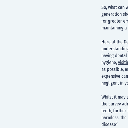
So, what can w
generation sho
for greater e
maintaining a 
Here at the D
understanding 
having dental 
hygiene,
visit
as possible, a
expensive can
negligent in y
Whilst it may
the survey adm
teeth, further
harmless, the
2.
disease