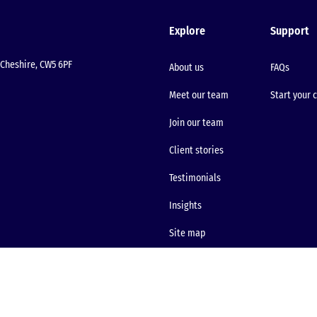
Explore
Support
Cheshire, CW5 6PF
About us
FAQs
Meet our team
Start your 
Join our team
Client stories
Testimonials
Insights
Site map