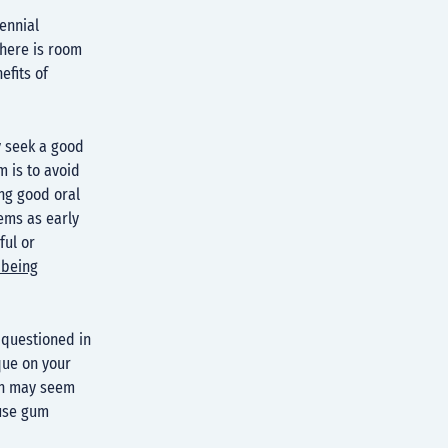
ennial
there is room
efits of
y seek a good
m is to avoid
ng good oral
ems as early
ful or
 being
 questioned in
que on your
ush may seem
ause gum