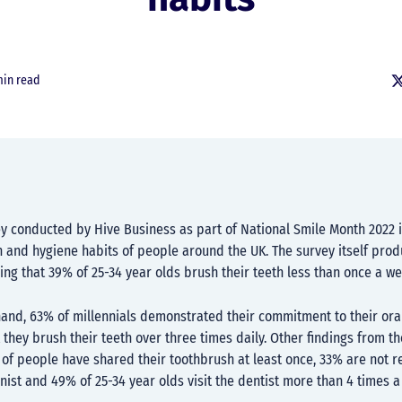
min read
ey conducted by Hive Business as part of National Smile Month 2022 
h and hygiene habits of people around the UK. The survey itself pro
ling that 39% of 25-34 year olds brush their teeth less than once a w
hand, 63% of millennials demonstrated their commitment to their ora
 they brush their teeth over three times daily. Other findings from t
of people have shared their toothbrush at least once, 33% are not r
nist and 49% of 25-34 year olds visit the dentist more than 4 times a