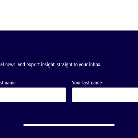
al news, and expert insight, straight to your inbox.
rst name
Your last name