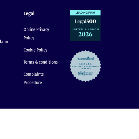
Legal
Online Privacy
Policy
claim
Cookie Policy
Terms & conditions
Complaints
Procedure