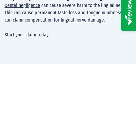
Dental negligence
can cause severe harm to the lingual nerve.
This can cause permanent taste loss and tongue numbness. You
can claim compensation for
lingual nerve damage
.
Start your claim today
.