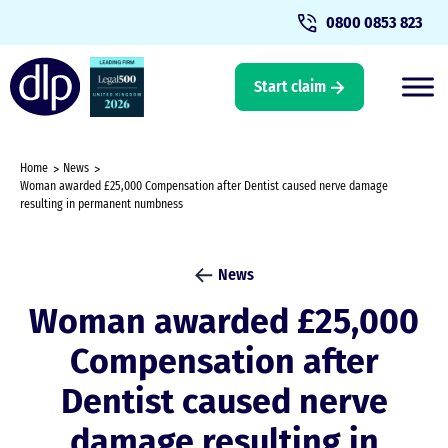
0800 0853 823
Start claim
Home
News
Woman awarded £25,000 Compensation after Dentist caused nerve damage
resulting in permanent numbness
News
Woman awarded £25,000
Compensation after
Dentist caused nerve
damage resulting in