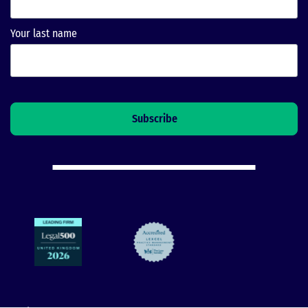
Your last name