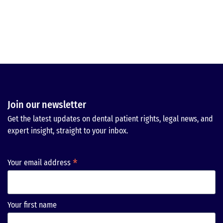
Join our newsletter
Get the latest updates on dental patient rights, legal news, and
expert insight, straight to your inbox.
*
Your email address
Your first name