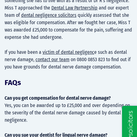
something she has to live with as a result of Dr R’s negligence.
Miss T approached the
Dental Law Partnership
and our expert
team of
dental negligence solicitors
quickly assessed that she
was eligible for compensation. After we fought her case, Miss T
was awarded £25,000 to compensate for the pain, suffering and
expense she had undergone.
If you have been a
victim of dental negligenc
e such as dental
nerve damage,
contact our team
on 0800 0853 823 to find out if
you have grounds for dental nerve damage compensation.
FAQs
Can you get compensation for dental nerve damage?
Yes, you can be awarded up to £25,000 and over depending on
the severity of the dental nerve damage caused by dental
negligence.
Can you sue your dentist for lingual nerve damage?