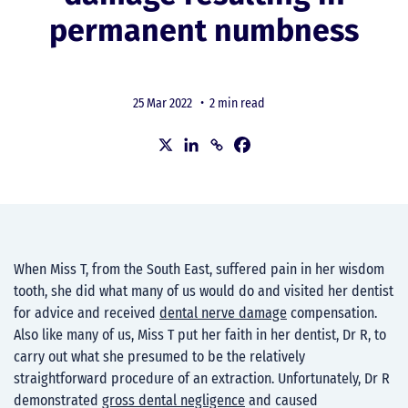
permanent numbness
25 Mar 2022 •
2 min read
When Miss T, from the South East, suffered pain in her wisdom
tooth, she did what many of us would do and visited her dentist
for advice and received
dental nerve damage
compensation.
Also like many of us, Miss T put her faith in her dentist, Dr R, to
carry out what she presumed to be the relatively
straightforward procedure of an extraction. Unfortunately, Dr R
demonstrated
gross dental negligence
and caused