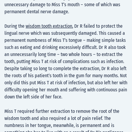
unnecessary damage to Miss T’s mouth – some of which was
permanent dental nerve damage.
During the
wisdom tooth extraction
, Dr R failed to protect the
lingual nerve which was subsequently damaged. This caused a
permanent numbness of Miss T’s tongue – making simple tasks
such as eating and drinking excessively difficult. Dr R also took
an unnecessarily long time – two whole hours – to extract the
tooth, putting Miss T at risk of complications such as infection.
Despite taking so long to complete the extraction, Dr R also left
the roots of his patient’s tooth in the gum for many months. Not
only did this put Miss T at risk of infection, but also left her with
difficulty opening her mouth and suffering with continuous pain
down the left side of her face.
Miss T required further extraction to remove the root of the
wisdom tooth and also required a lot of pain relief. The
numbness in her tongue, meanwhile, is permanent and is