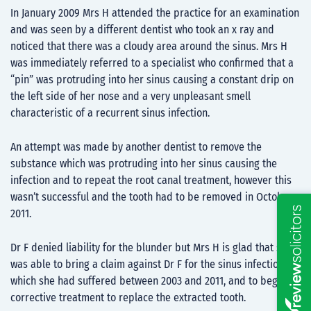
In January 2009 Mrs H attended the practice for an examination
and was seen by a different dentist who took an x ray and
noticed that there was a cloudy area around the sinus. Mrs H
was immediately referred to a specialist who confirmed that a
“pin” was protruding into her sinus causing a constant drip on
the left side of her nose and a very unpleasant smell
characteristic of a recurrent sinus infection.
An attempt was made by another dentist to remove the
substance which was protruding into her sinus causing the
infection and to repeat the root canal treatment, however this
wasn’t successful and the tooth had to be removed in October
2011.
Dr F denied liability for the blunder but Mrs H is glad that she
was able to bring a claim against Dr F for the sinus infections
which she had suffered between 2003 and 2011, and to begin
corrective treatment to replace the extracted tooth.