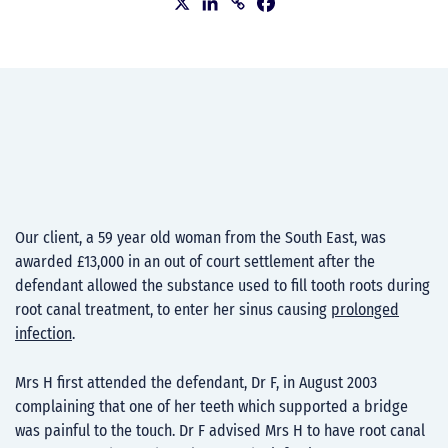
Our client, a 59 year old woman from the South East, was
awarded £13,000 in an out of court settlement after the
defendant allowed the substance used to fill tooth roots during
root canal treatment, to enter her sinus causing
prolonged
infection
.
Mrs H first attended the defendant, Dr F, in August 2003
complaining that one of her teeth which supported a bridge
was painful to the touch. Dr F advised Mrs H to have root canal