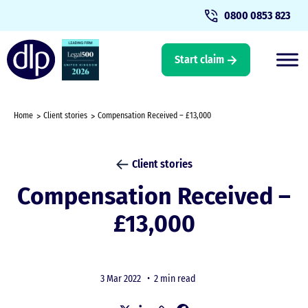
0800 0853 823
Start claim
Home
Client stories
Compensation Received – £13,000
Client stories
Compensation Received –
£13,000
3 Mar 2022 •
2 min read