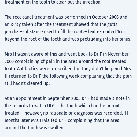
treatment on the tooth to clear out the infection.
The root canal treatment was performed in October 2003 and
an x-ray taken after the treatment showed that the gutta
percha –substance used to fill the roots– had extended 1cm
beyond the root of the tooth and was protruding into her sinus.
Mrs H wasn’t aware of this and went back to Dr F in November
2003 complaining of pain in the area around the root treated
tooth. Antibiotics were prescribed but they didn’t help and Mrs
H returned to Dr F the following week complaining that the pain
still hadn’t cleared up.
At an appointment in September 2005 Dr F had made a note in
the records to watch UL6 – the tooth which had been root
treated – however, no rationale or diagnosis was recorded. 11
months later Mrs H visited Dr F complaining that the area
around the tooth was swollen.