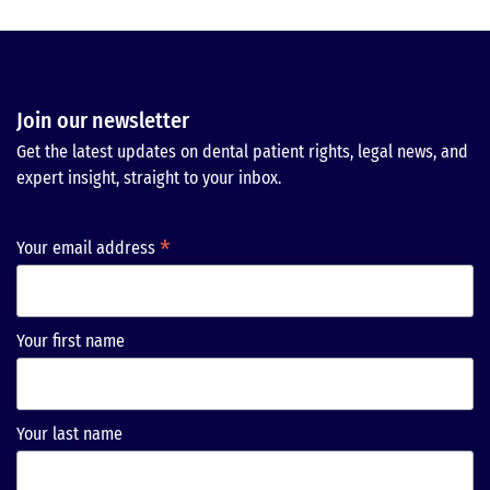
Join our newsletter
Get the latest updates on dental patient rights, legal news, and
expert insight, straight to your inbox.
*
Your email address
Your first name
Your last name