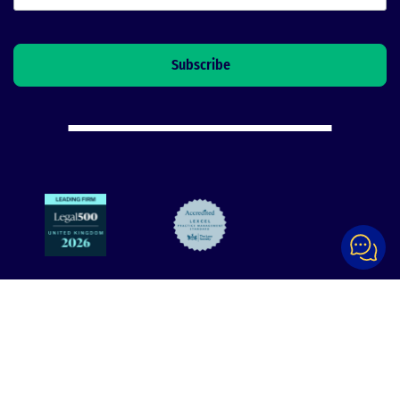
Explore
Support