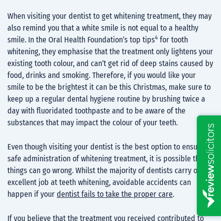
When visiting your dentist to get whitening treatment, they may
also remind you that a white smile is not equal to a healthy
4
smile. In the Oral Health Foundation’s top tips
for tooth
whitening, they emphasise that the treatment only lightens your
existing tooth colour, and can’t get rid of deep stains caused by
food, drinks and smoking. Therefore, if you would like your
smile to be the brightest it can be this Christmas, make sure to
keep up a regular dental hygiene routine by brushing twice a
day with fluoridated toothpaste and to be aware of the
substances that may impact the colour of your teeth.
Even though visiting your dentist is the best option to ensure a
safe administration of whitening treatment, it is possible that
things can go wrong. Whilst the majority of dentists carry out an
excellent job at teeth whitening, avoidable accidents can
happen if your
dentist fails to take the proper care
.
If you believe that the treatment you received contributed to