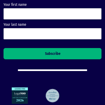
Your first name
Your last name