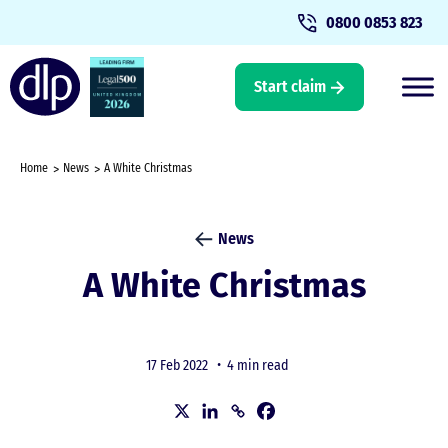
0800 0853 823
Start claim
Home
News
A White Christmas
News
A White Christmas
17 Feb 2022 •
4 min read