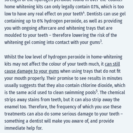
home whitening kits can only legally contain 0.1%, which is too
4
low to have any real effect on your teeth
. Dentists can use gel
containing up to 6% hydrogen peroxide, as well as providing
you with ongoing aftercare and whitening trays that are
moulded to your teeth – therefore lowering the risk of the
3
whitening gel coming into contact with your gums
.
Whilst the low level of hydrogen peroxide in home-whitening
kits may not affect the colour of your teeth much, it
can still
cause damage to your gums
when using trays that do not fit
your mouth properly. Their promise to see results in minutes
usually suggests that they also contain chlorine dioxide, which
5
is the same acid used to clean swimming pools
. The chemical
strips away stains from teeth, but it can also strip away the
enamel too. Therefore, the frequency of which you use these
treatments can also do some serious damage to your teeth –
something a dentist will make you aware of, and provide
immediate help for.