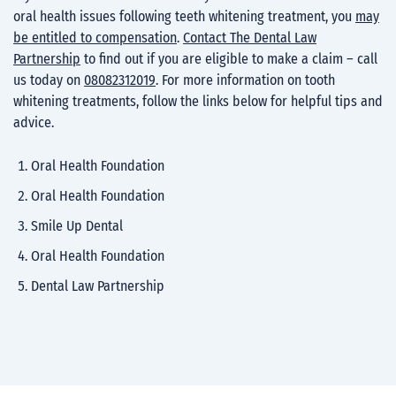
oral health issues following teeth whitening treatment, you
may
be entitled to compensation
.
Contact The Dental Law
Partnership
to find out if you are eligible to make a claim – call
us today on
08082312019
. For more information on tooth
whitening treatments, follow the links below for helpful tips and
advice.
Oral Health Foundation
Oral Health Foundation
Smile Up Dental
Oral Health Foundation
Dental Law Partnership