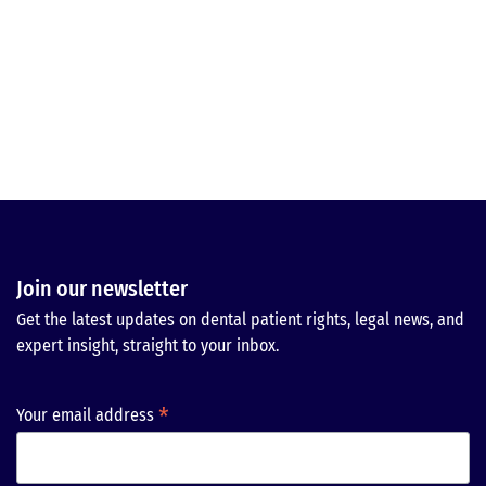
Join our newsletter
Get the latest updates on dental patient rights, legal news, and
expert insight, straight to your inbox.
*
Your email address