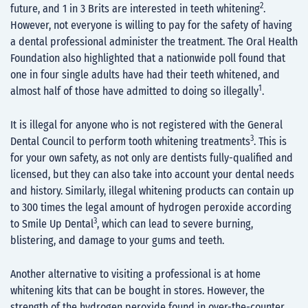
2
future, and 1 in 3 Brits are interested in teeth whitening
.
However, not everyone is willing to pay for the safety of having
a dental professional administer the treatment. The Oral Health
Foundation also highlighted that a nationwide poll found that
one in four single adults have had their teeth whitened, and
1
almost half of those have admitted to doing so illegally
.
It is illegal for anyone who is not registered with the General
3
Dental Council to perform tooth whitening treatments
. This is
for your own safety, as not only are dentists fully-qualified and
licensed, but they can also take into account your dental needs
and history. Similarly, illegal whitening products can contain up
to 300 times the legal amount of hydrogen peroxide according
3
to Smile Up Dental
, which can lead to severe burning,
blistering, and damage to your gums and teeth.
Another alternative to visiting a professional is at home
whitening kits that can be bought in stores. However, the
strength of the hydrogen peroxide found in over-the-counter