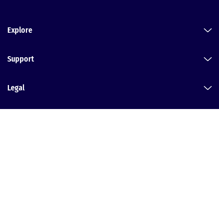
Explore
Support
Legal
Dental Law Partnership
Head office:
Alvaston House, Middlewich Road, Nantwich, Cheshire, CW5
6PF
T:
0800 152 2031
| E:
Message us