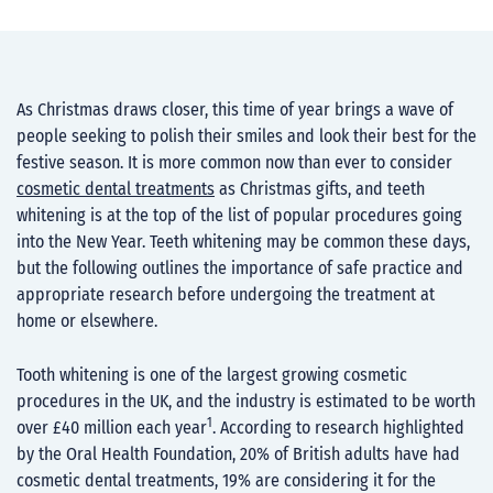
As Christmas draws closer, this time of year brings a wave of
people seeking to polish their smiles and look their best for the
festive season. It is more common now than ever to consider
cosmetic dental treatments
as Christmas gifts, and teeth
whitening is at the top of the list of popular procedures going
into the New Year. Teeth whitening may be common these days,
but the following outlines the importance of safe practice and
appropriate research before undergoing the treatment at
home or elsewhere.
Tooth whitening is one of the largest growing cosmetic
procedures in the UK, and the industry is estimated to be worth
1
over £40 million each year
. According to research highlighted
by the Oral Health Foundation, 20% of British adults have had
cosmetic dental treatments, 19% are considering it for the