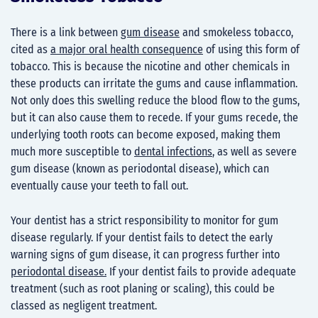
There is a link between
gum disease
and smokeless tobacco,
cited as
a major oral health consequence
of using this form of
tobacco. This is because the nicotine and other chemicals in
these products can irritate the gums and cause inflammation.
Not only does this swelling reduce the blood flow to the gums,
but it can also cause them to recede. If your gums recede, the
underlying tooth roots can become exposed, making them
much more susceptible to
dental infections
, as well as severe
gum disease (known as periodontal disease), which can
eventually cause your teeth to fall out.
Your dentist has a strict responsibility to monitor for gum
disease regularly. If your dentist fails to detect the early
warning signs of gum disease, it can progress further into
periodontal disease.
If your dentist fails to provide adequate
treatment (such as root planing or scaling), this could be
classed as negligent treatment.