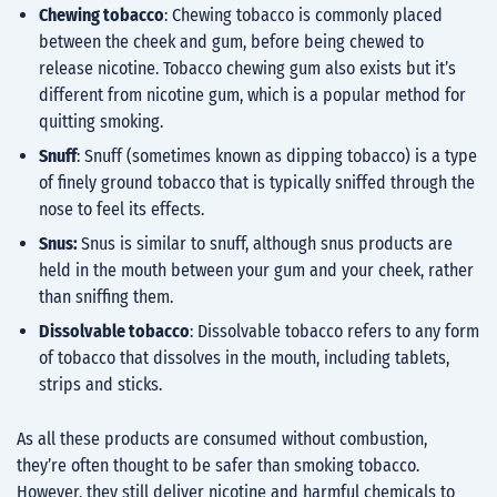
Chewing tobacco
: Chewing tobacco is commonly placed
between the cheek and gum, before being chewed to
release nicotine. Tobacco chewing gum also exists but it’s
different from nicotine gum, which is a popular method for
quitting smoking
.
Snuff
: Snuff (sometimes known as dipping tobacco) is a type
of finely ground tobacco that is typically sniffed through the
nose to feel its effects.
Snus:
Snus is similar to snuff, although snus products are
held in the mouth between your gum and your cheek, rather
than sniffing them.
Dissolvable tobacco
: Dissolvable tobacco refers to any form
of tobacco that dissolves in the mouth, including tablets,
strips and sticks.
As all these products are consumed without combustion,
they’re often thought to be safer than smoking tobacco.
However, they still deliver nicotine and harmful chemicals to