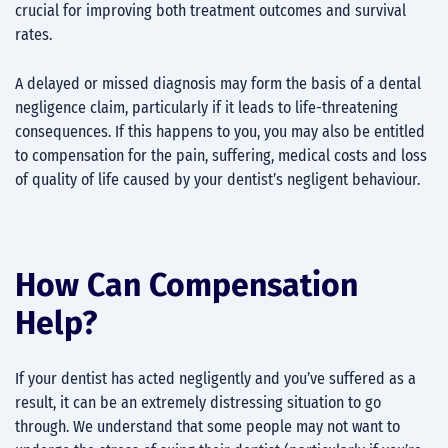
crucial for improving both treatment outcomes and survival
rates.
A delayed or missed diagnosis may form the basis of a dental
negligence claim, particularly if it leads to life-threatening
consequences. If this happens to you, you may also be entitled
to compensation for the pain, suffering, medical costs and loss
of quality of life caused by your dentist’s negligent behaviour.
How Can Compensation
Help?
If your dentist has acted negligently and you’ve suffered as a
result, it can be an extremely distressing situation to go
through. We understand that some people may not want to