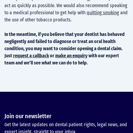
act as quickly as possible. We would also recommend speaking
to a medical professional to get help with
quitting smoking
and
the use of other tobacco products.
In the meantime, if you believe that your dentist has behaved
negligently and failed to diagnose or treat an oral health
condition, you may want to consider opening a dental claim.
Just
request a callback
or
make an enquiry
with our expert
team and we’ll see what we can do to help.
Join our newsletter
Get the latest updates on dental patient rights, legal news, and
expert insight, straight to your inbox.