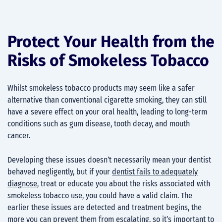
Protect Your Health from the
Risks of Smokeless Tobacco
Whilst smokeless tobacco products may seem like a safer
alternative than conventional cigarette smoking, they can still
have a severe effect on your oral health, leading to long-term
conditions such as gum disease, tooth decay, and mouth
cancer.
Developing these issues doesn’t necessarily mean your dentist
behaved negligently, but if your
dentist fails to adequately
diagnose
, treat or educate you about the risks associated with
smokeless tobacco use, you could have a valid claim. The
earlier these issues are detected and treatment begins, the
more you can prevent them from escalating, so it’s important to