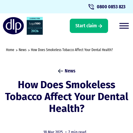
0800 0853 823
Start claim
Home
News
How Does Smokeless Tobacco Affect Your Dental Health?
News
How Does Smokeless
Tobacco Affect Your Dental
Health?
18 Mar 2025 •
7 min read