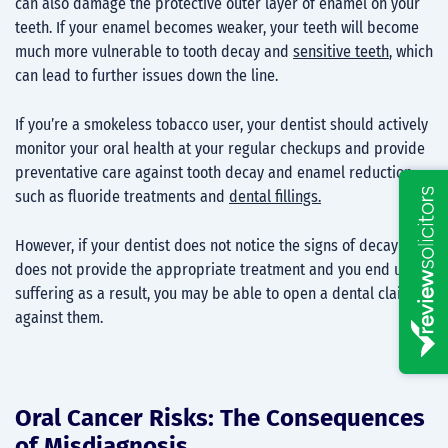
can also damage the protective outer layer of enamel on your
teeth. If your enamel becomes weaker, your teeth will become
much more vulnerable to tooth decay and
sensitive teeth
, which
can lead to further issues down the line.
If you’re a smokeless tobacco user, your dentist should actively
monitor your oral health at your regular checkups and provide
preventative care against tooth decay and enamel reduction,
such as fluoride treatments and
dental fillings.
However, if your dentist does not notice the signs of decay or
does not provide the appropriate treatment and you end up
suffering as a result, you may be able to open a dental claim
against them.
Oral Cancer Risks: The Consequences
of Misdiagnosis