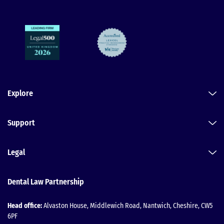
Explore
Support
Legal
Dental Law Partnership
Head office:
Alvaston House, Middlewich Road, Nantwich, Cheshire, CW5
6PF