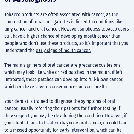
Tobacco products are often associated with cancer, as the
combustion of tobacco cigarettes is linked to conditions like
lung cancer and oral cancer. However, smokeless tobacco users
still have a higher chance of developing mouth cancer than
people who don’t use these products, so it’s important that you
understand the
early signs of mouth cancer.
The main signifiers of oral cancer are precancerous lesions,
which may look like white or red patches in the mouth. If left
untreated, these patches can develop into full-blown cancer,
which can have severe consequences on your health.
Your dentist is trained to diagnose the symptoms of oral
cancer, usually referring their patients for further testing if
they suspect you may be developing the condition. However, if
your
dentist fails to treat
or diagnose oral cancer, it could lead
to a missed opportunity for early intervention, which can be