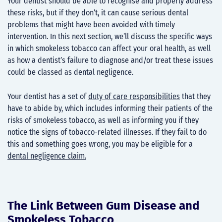
Your dentist should be able to recognise and properly address
these risks, but if they don’t, it can cause serious dental
problems that might have been avoided with timely
intervention. In this next section, we’ll discuss the specific ways
in which smokeless tobacco can affect your oral health, as well
as how a dentist’s failure to diagnose and/or treat these issues
could be classed as dental negligence.
Your dentist has a set of
duty of care responsibilities
that they
have to abide by, which includes informing their patients of the
risks of smokeless tobacco, as well as informing you if they
notice the signs of tobacco-related illnesses. If they fail to do
this and something goes wrong, you may be eligible for a
dental negligence claim.
The Link Between Gum Disease and
Smokeless Tobacco