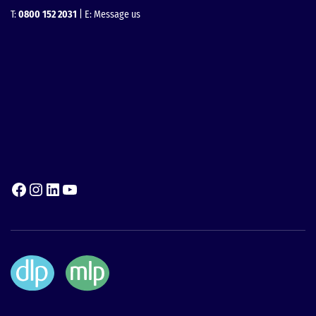
T:
0800 152 2031
| E:
Message us
Facebook
Instagram
LinkedIn
YouTube