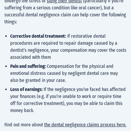
undergo the stress of
suing their dentist
(particularly if you’re
suffering from a serious condition like oral cancer), but a
successful dental negligence claim can help cover the following
things:
Corrective dental treatment:
If
restorative dental
procedures
are required to repair damage caused by a
dentist’s negligence, your compensation may cover the costs
associated with them
Pain and suffering:
Compensation for the physical and
emotional distress caused by negligent dental care may
also be granted in your case.
Loss of earnings:
If the negligence you’ve faced has affected
your finances (e.g. if you’re unable to work or require time
off for corrective treatment), you may be able to claim this
money back.
Find out more about
the dental negligence claims process here.