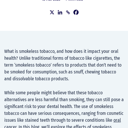
What is smokeless tobacco, and how does it impact your oral
health? Unlike traditional forms of tobacco like cigarettes, the
term ‘smokeless tobacco’ refers to products that don’t need to
be smoked for consumption, such as snuff, chewing tobacco
and dissolvable tobacco products.
While some people might believe that these tobacco
alternatives are less harmful than smoking, they can still pose a
significant risk to your dental health. The use of smokeless
tobacco can have serious consequences, ranging from cosmetic
issues like stained teeth through to severe conditions like
oral
cancer
. In this blog, we’ll explore the effects of smokeless