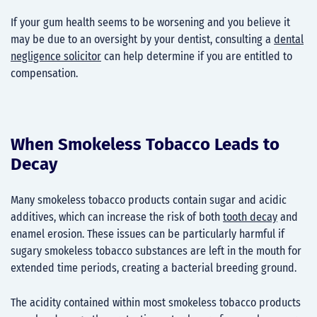
If your gum health seems to be worsening and you believe it
may be due to an oversight by your dentist, consulting a
dental
negligence solicitor
can help determine if you are entitled to
compensation.
When Smokeless Tobacco Leads to
Decay
Many smokeless tobacco products contain sugar and acidic
additives, which can increase the risk of both
tooth decay
and
enamel erosion. These issues can be particularly harmful if
sugary smokeless tobacco substances are left in the mouth for
extended time periods, creating a bacterial breeding ground.
The acidity contained within most smokeless tobacco products