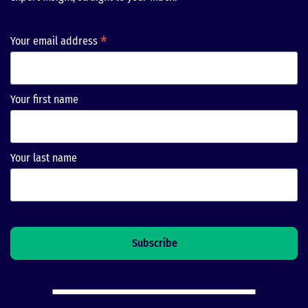
*
Your email address
Your first name
Your last name