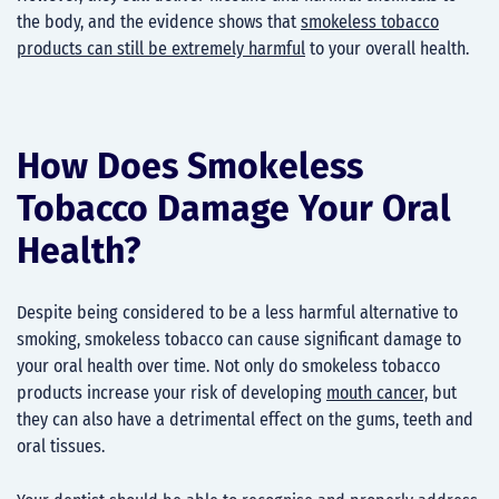
the body, and the evidence shows that
smokeless tobacco
products can still be extremely harmful
to your overall health.
How Does Smokeless
Tobacco Damage Your Oral
Health?
Despite being considered to be a less harmful alternative to
smoking, smokeless tobacco can cause significant damage to
your oral health over time. Not only do smokeless tobacco
products increase your risk of developing
mouth cancer,
but
they can also have a detrimental effect on the gums, teeth and
oral tissues.