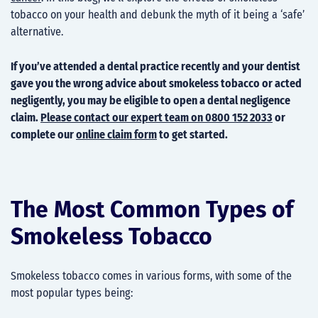
tobacco on your health and debunk the myth of it being a ‘safe’
alternative.
If you’ve attended a dental practice recently and your dentist
gave you the wrong advice about smokeless tobacco or acted
negligently, you may be eligible to open a dental negligence
claim.
Please contact our expert team on 0800 152 2033
or
complete our
online claim form
to get started.
The Most Common Types of
Smokeless Tobacco
Smokeless tobacco comes in various forms, with some of the
most popular types being: