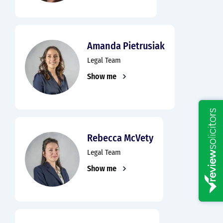
Amanda Pietrusiak
Legal Team
Show me
Rebecca McVety
Legal Team
Show me