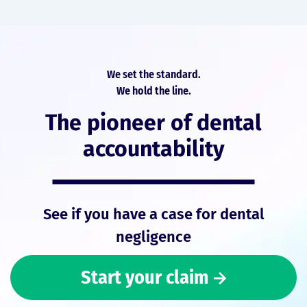
We set the standard.
We hold the line.
The pioneer of dental
accountability
See if you have a case for dental
negligence
Start your claim