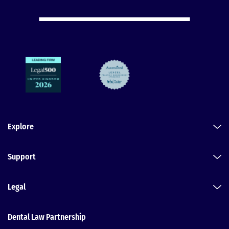
Explore
Support
Legal
Dental Law Partnership