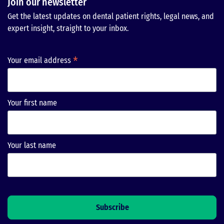
Join our newsletter
Get the latest updates on dental patient rights, legal news, and
expert insight, straight to your inbox.
*
Your email address
Your first name
Your last name