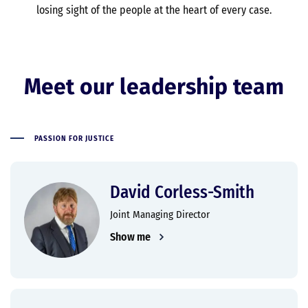
losing sight of the people at the heart of every case.
Meet our leadership team
PASSION FOR JUSTICE
David Corless-Smith
Joint Managing Director
Show me