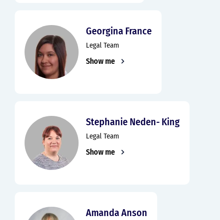
Georgina France
Legal Team
Show me
Stephanie Neden- King
Legal Team
Show me
Amanda Anson