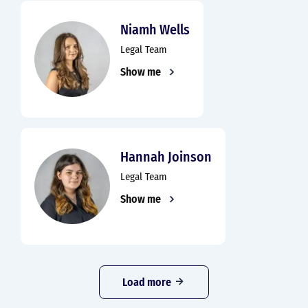
Niamh Wells
Legal Team
Show me
Hannah Joinson
Legal Team
Show me
Load more