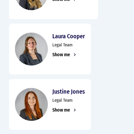
Laura Cooper
Legal Team
Show me
Justine Jones
Legal Team
Show me