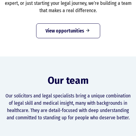
expert, or just starting your legal journey, we’re building a team
that makes a real difference.
View opportunities
Our team
Our solicitors and legal specialists bring a unique combination
of legal skill and medical insight, many with backgrounds in
healthcare. They are detail-focused with deep understanding
and committed to standing up for people who deserve better.