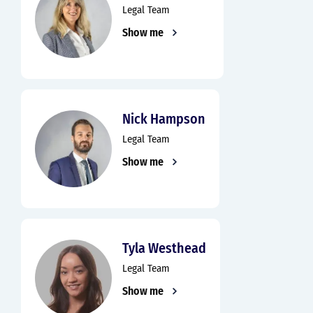
Legal Team
Show me
Nick Hampson
Legal Team
Show me
Tyla Westhead
Legal Team
Show me