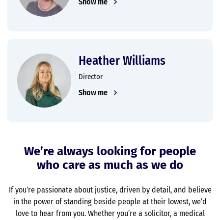
Show me
Heather Williams
Director
Show me
We’re always looking for people
who care as much as we do
If you’re passionate about justice, driven by detail, and believe
in the power of standing beside people at their lowest, we’d
love to hear from you. Whether you’re a solicitor, a medical