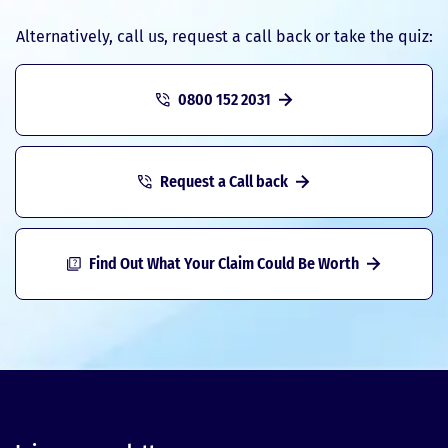
Alternatively, call us, request a call back or take the quiz:
0800 152 2031
Request a Call back
Find Out What Your Claim Could Be Worth