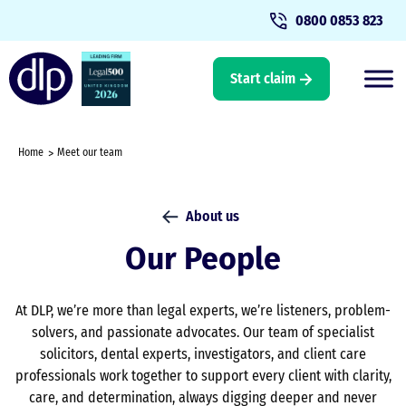
0800 0853 823
Start claim
Home
Meet our team
About us
Our People
At DLP, we’re more than legal experts, we’re listeners, problem-
solvers, and passionate advocates. Our team of specialist
solicitors, dental experts, investigators, and client care
professionals work together to support every client with clarity,
care, and determination, always digging deeper and never