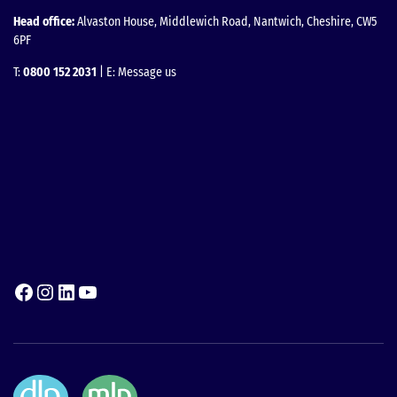
Head office:
Alvaston House, Middlewich Road, Nantwich, Cheshire, CW5
6PF
T:
0800 152 2031
| E:
Message us
Facebook
Instagram
LinkedIn
YouTube