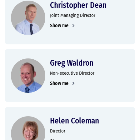
Christopher Dean
Joint Managing Director
Show me
Greg Waldron
Non-executive Director
Show me
Helen Coleman
Director