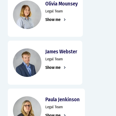
Olivia Mounsey
Legal Team
Show me
James Webster
Legal Team
Show me
Paula Jenkinson
Legal Team
Show me