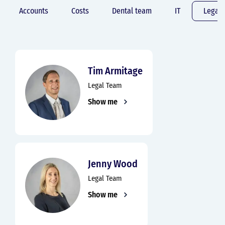
Accounts
Costs
Dental team
IT
Legal
Tim Armitage
Legal Team
Show me
Jenny Wood
Legal Team
Show me